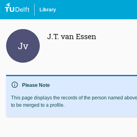
Library
J.T. van Essen
Jv
info
Please Note
This page displays the records of the person named above 
to be merged to a profile.