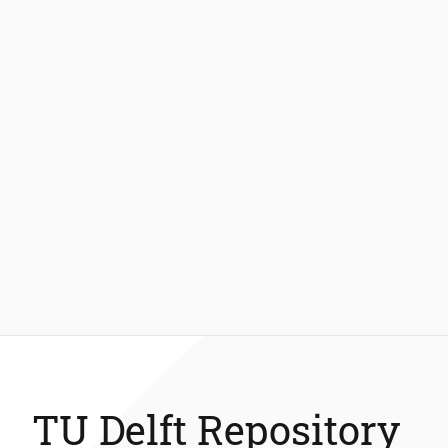
TU Delft Repository