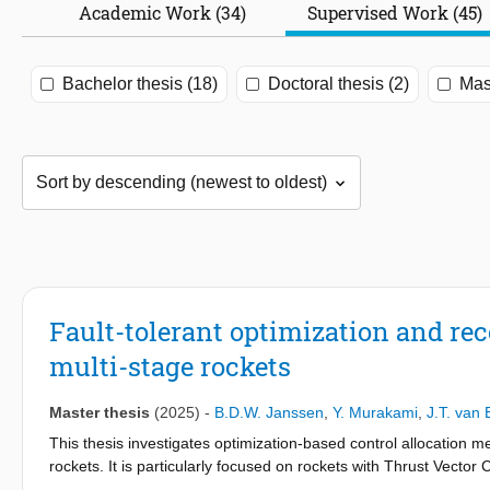
Academic Work (34)
Supervised Work (45)
Bachelor thesis (18)
Doctoral thesis (2)
Mast
Fault-tolerant optimization and rec
multi-stage rockets
Master thesis
(2025)
-
B.D.W. Janssen
,
Y. Murakami
,
J.T. van
This thesis investigates optimization-based control allocation me
rockets. It is particularly focused on rockets with Thrust Vect
aim is to minimize the error between control commands and actua