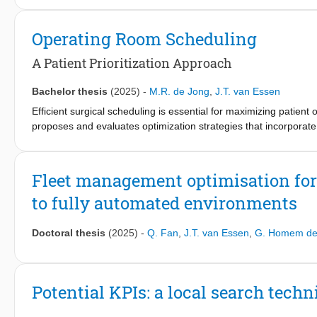
Three convex optimization formulations are proposed: an Angl
Programming (SOCP) problem. The AD problem includes actuator 
Operating Room Scheduling
actuator deflections and engine throttling. This work allows integ
control allocation without changing the problem structure. Simula
A Patient Prioritization Approach
satisfying control commands and fault handling. The work contrib
Bachelor thesis
(2025)
-
M.R. de Jong
,
J.T. van Essen
Efficient surgical scheduling is essential for maximizing patien
proposes and evaluates optimization strategies that incorpora
urgency assessments—and medical urgency quantified objectivel
constraints inherent in hospital scheduling. Using real-world s
effectively balance equity and efficiency in patient prioritization.
Fleet management optimisation for 
to fully automated environments
The scheduling problem is addressed through Integer Linear Pr
total DALY loss resulting from surgical delays while respecting 
incorporating patient waiting time with a penalty on exceedi
Doctoral thesis
(2025)
-
Q. Fan
,
J.T. van Essen
,
G. Homem de 
patients to promote fairness. These three distinct models, each r
compared. Additionally, a sensitivity analysis is conducted o
to assess how varying emphasis on excess waiting time impacts 
Potential KPIs: a local search techn
The results highlight key trade-offs between system-level efficien