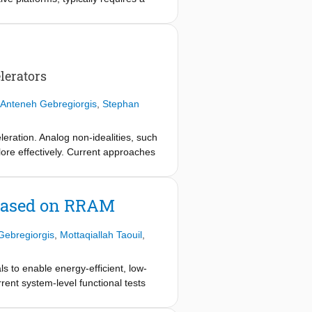
d reduced endurance. Here we report
ctionality, and exhibit reduced
figuration that lowers oxygen-
a Ti top electrode acting as an
tion at room temperature and
lerators
uce programming and read energy by
ght into forming-free resistive
Anteneh Gebregiorgis
,
Stephan
eration. Analog non-idealities, such
lore effectively. Current approaches
 this paper we propose X-Sim, a
ce physics from circuit analysis
im delivers SPICE-level accuracy (<
 based on RRAM
gn space exploration across
Gebregiorgis
,
Mottaqiallah Taouil
,
 to enable energy-efficient, low-
rent system-level functional tests
 Neural Networks (DNNs). To bridge