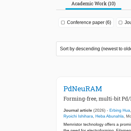
Academic Work (10)
Conference paper (6)
Jou
PdNeuRAM
Forming-free, multi-bit P
Journal article
(2026)
-
Erbing Hua
Ryoichi Ishihara
,
Heba Abunahla
,
Mo
Memristor technology offers a promisi
the need for electroforming. Filamen