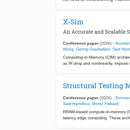
high-voltage electroforming step to
HfO2-based forming-free memristive d
variability. Through combined electri
X-Sim
vacancy formation and migration barr
oxygen reservoir and an ultrathin (5
An Accurate and Scalable 
eliminates the need for electroform
43% and 38%, respectively, in spikin
Conference paper
(2026)
-
Konstan
switching and demonstrate the poten
Wong
,
Georgi Gaydadjiev
,
Said Ham
Computing-in-Memory (CIM) architect
as IR drop and nonlinearity, impose 
sacrifice either modeling accuracy o
crossbar simulator that resolves thi
using a fixed-point scheme, avoiding
Structural Testing
1% error) with up to 200× speedup o
thousands of configurations, guiding
Conference paper
(2026)
-
Emmanou
Said Hamdioui
,
Moritz Fieback
RRAM-based compute-in-memory (CIM) 
latency edge computing. These archit
cannot guarantee defect-free circuit