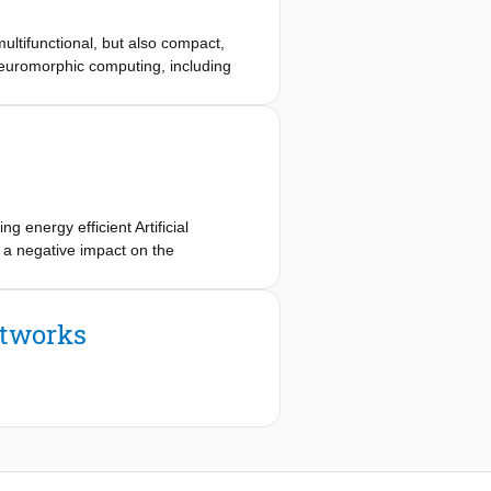
ultifunctional, but also compact,
 neuromorphic computing, including
or next-generation synaptic hardware.
r rigid architecture and limited
n a flexible cyclic olefin
e. The planar architecture exposes
ust analog switching. By tuning the
cs with transient conductance
tinct resistance levels. Detailed EDX
energy efficient Artificial
hway that underpins this dual-mode
e a negative impact on the
vel cells in crossbar arrays,
he impact of Stack-at Faults (SAFs)
hese devices in spiking neural
retraining method. Evaluation results
evant learning capabilities on
s demonstrate that the proposed
etworks
X-memristor for voltage-controlled,
-interfacing for next-generation