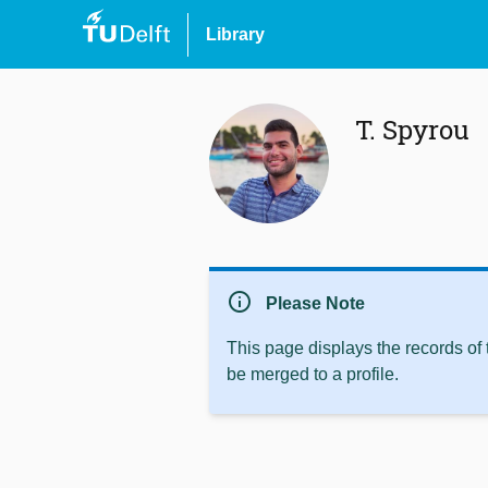
Library
T. Spyrou
info
Please Note
This page displays the records of
be merged to a profile.