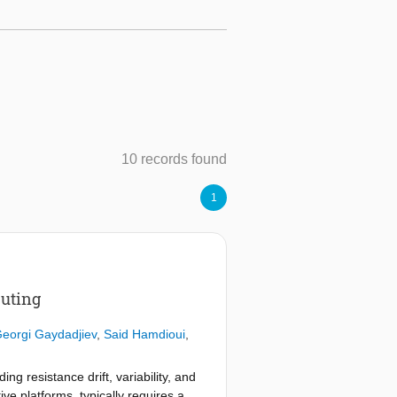
10 records found
1
puting
eorgi Gaydadjiev
,
Said Hamdioui
,
g resistance drift, variability, and
e platforms, typically requires a