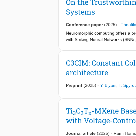
On the Trustworthi
for edge devices. In this paper, we 
Systems
targeting efficient implementation o
(MAC) operations with a very low co
Spiking Neural Networks (SNN) and 
Conference paper
(2025)
-
Theofil
architecture was benchmarked using
Neuromorphic computing offers a prom
the-art (SOTA). Results show up to 
with Spiking Neural Networks (SNNs)
potential of this work for edge AI app
sparsity, biological plausibility, etc
Although SNNs are biology-inspired st
trustworthiness of neuromorphic hardw
C3CIM: Constant Co
dependability of SNNs and neuromor
architecture
potential vulnerabilities, so that a 
trustworthiness aspects of SNNs and
reliability, testability, and securit
Preprint
(2025)
-
Y. Biyani
,
T. Spyro
Ti
C
T
-MXene Based
3
2
x
with Voltage-Contro
Journal article
(2025)
-
Rami Homs