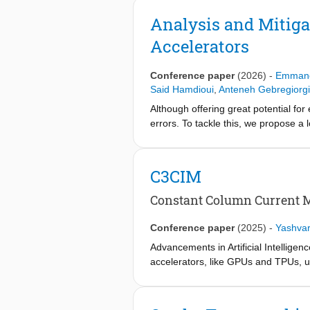
this gap, we present the first struct
model RRAM crossbar defects to formu
Analysis and Mitiga
Generated test patterns are optimized
Accelerators
defects and maintaining over 73% de
Conference paper
(2026)
-
Emmanou
Said Hamdioui
,
Anteneh Gebregiorg
Although offering great potential fo
errors. To tackle this, we propose a 
strategy is developed to compensate
tuned calibration of the ADC. Result
C3CIM
Constant Column Current 
Conference paper
(2025)
-
Yashvar
Advancements in Artificial Intellige
accelerators, like GPUs and TPUs, u
Computation-in-Memory (CIM), utiliz
computations, holds great potential
implementation of CIM faces several 