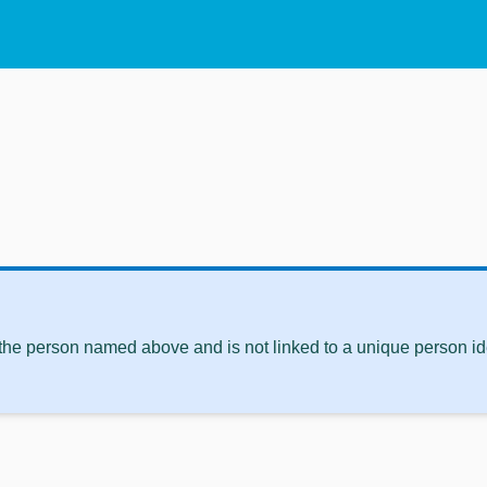
 the person named above and is not linked to a unique person ide