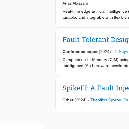
Anas Alazzam
Real-time edge artificial intelligen
tunable, and integrable with flexibl
surface accessibility, facile fabricat
Traditional metal oxide-based memrist
material versatility. Herein, we prese
Fault Tolerant Desi
copolymer (COC) substrate, constitut
the active MXene channel, which enab
Conference paper
(2024)
-
T. Spyr
voltage amplitude, the device opera
states, and (ii) a non-volatile regim
Computation-In-Memory (CIM) using em
and XPS analyses, performed before 
Intelligence (AI) hardware accelerat
behavior. The memristor’s eight-level
performance of CIM-based micro-arch
reducing area and energy compared 
and conductance variation of RRAM cr
networks for real-time classificatio
on Binary Neural Network (BNNs) ar
SpikeFI: A Fault In
benchmarks such as N-MNIST and DVS
techniques can restore the classific
neuromorphic edge computing and provi
Other
(2024)
-
Theofilos Spyrou
,
Sa
smart wearables.