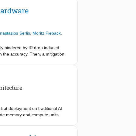
ircuit-level precision. We accurately
ehensive structural testing.
Hardware
hree while covering all unique
astasios Serlis
,
Moritz Fieback
,
ely hindered by IR drop induced
on the accuracy. Then, a mitigation
timized mapping scheme with a fine-
ligible overhead.
itecture
 but deployment on traditional AI
arate memory and compute units.
ples and perform in-place
vement. However, standard
onlinearity, debating its viability