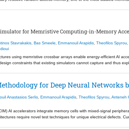
 initiate conductive filaments, leading to increased power overhead an
evices (PdNeuRAM) that operate at low voltages, support multi-bit fun
cal and materials characterization, we identify a Pd-O-Hf interfacial con
iers, creating a dense network of shallow defect states. Together with 
 nm) HfO2 layer, this interfacial engineering enables charge redistribu
Simulator for Memristive Computing-in-Memory Acce
ing. The fabricated devices provide tunable resistance states and red
g neural network inference tasks. These results provide mechanistic insi
tinos Stavrakakis
,
Bas Smeele
,
Emmanouil Arapidis
,
Theofilos Spyrou
,
tial of Pd/HfO2 devices for energy-efficient neuromorphic computing.
dioui
ures using memristive crossbar arrays enable energy-efficient AI accel
design constraints that existing simulators cannot capture and thus exp
r simulation speed, preventing systematic design space exploration. In
s trade-off through a modular architecture. Our approach decouples devi
 expensive Jacobian computations while preserving device fidelity. X-S
 Methodology for Deep Neural Networks
ver physics-based simulators. This enables quick and systematic desi
 reliable system design. X-Sim will be released as open source.
il Anastasios Serlis
,
Emmanouil Arapidis
,
Theofilos Spyrou
,
Anteneh 
AI accelerators integrate memory cells with mixed-signal peripherals
ectures require novel test techniques for unique electrical defects. Cur
s, while accurate circuit-level techniques remain non-scalable to Deep