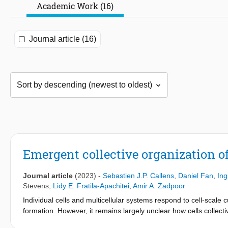
Academic Work (16)
Journal article (16)
Emergent collective organization of
Journal article
(2023)
-
Sebastien J.P. Callens
,
Daniel Fan
,
Ing
Stevens
,
Lidy E. Fratila-Apachitei
,
Amir A. Zadpoor
Individual cells and multicellular systems respond to cell-scale 
formation. However, it remains largely unclear how cells collec
the Euclidean and non-Euclidean spectra. Here, we show that ma