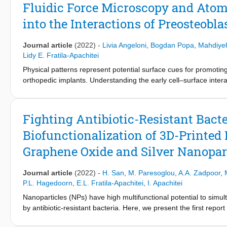
remained alive and proliferated actively for 14 days in the m
Fluidic Force Microscopy and Atom
Essential Medium (α-MEM) (1:1), regardless of the cell ratio in 
into the Interactions of Preosteobl
with the time of culture from an initially uniform cell distributio
the expression of PGE2 and TNF-α were upregulated in the co-c
decreased differentiation and matrix mineralization of OBs after 
Journal article
(2022)
-
Livia Angeloni
,
Bogdan Popa
,
Mahdiye
pillars into the direct co-culture model enhanced the differenti
Lidy E. Fratila-Apachitei
thereby revealing the osteoimmunomodulatory potential of such
Physical patterns represent potential surface cues for promoting
orthopedic implants. Understanding the early cell–surface interact
design of such topographies, yet still elusive. In this work, f
with optical and electron microscopy are used to quantitatively i
and 24 h of culture. The patterns consist of pillars with the s
Fighting Antibiotic-Resistant Bacte
1000 nm) and osteogenic properties. FluidFM reveals a higher cel
Biofunctionalization of 3D-Printe
versus 21.5 ± 12.5 kPa). This is associated with attachment of cel
forces for detachment. Furthermore, the higher resistance to s
Graphene Oxide and Silver Nanopar
can be related to the persistence and stability of lamellipodia. T
pillar heights, enabling advancements in the rational design of 
Journal article
(2022)
-
H. San
,
M. Paresoglou
,
A.A. Zadpoor
,
P.L. Hagedoorn
,
E.L. Fratila-Apachitei
,
I. Apachitei
Nanoparticles (NPs) have high multifunctional potential to sim
by antibiotic-resistant bacteria. Here, we present the first repor
combinations of reduced graphene oxide (rGO) and silver (Ag)