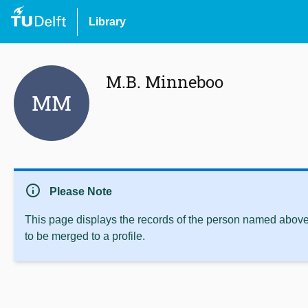
Library
M.B. Minneboo
MM
info
Please Note
This page displays the records of the person named above 
to be merged to a profile.