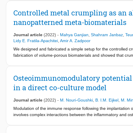
induce multicellular spatiotemporal organization of preosteoblas
prefer regions with at least one negative principal curvature. H
Controlled metal crumpling as an alt
unfavorably curved territories, can bridge large portions of the s
nanopatterned meta-biomaterials
demonstrate that this is partly regulated by cellular contractili
curvature guidance. Our findings offer a geometric perspective 
engineering and regenerative medicine applications.
Journal article
(2022)
-
Mahya Ganjian
,
Shahram Janbaz
,
Teu
Lidy E. Fratila-Apachitei
,
Amir A. Zadpoor
We designed and fabricated a simple setup for the controlled cr
fabrication of volume-porous biomaterials and showed that crump
folding. Before crumpling, laser cutting was used to introduce p
reactive ion etching on the polished Ti sheets. Thereafter, nano
2 and 100 mm/min). The compression tests of the scaffolds indic
Osteoimmunomodulatory potential o
13.9 MPa. Micro-computed tomography scans and computational 
in a direct co-culture model
morphological properties of the resulting meta-biomaterials. The
reported for trabecular bone. Finally, the in vitro cell preosteo
scaffolds. Moreover, the aspect ratio of the cells residing on t
Journal article
(2022)
-
M. Nouri-Goushki
,
B. I.M. Eijkel
,
M. Mi
cultured on the control scaffolds, indicating that the nanopatte
Modulation of the immune response following the implantation of
differentiation of the preosteoblasts.
involves complex interactions between the inflammatory and osteog
culture models integrated with biomaterials is of great interest.
of preosteoblasts (OBs) co-cultured with pro-inflammatory ma