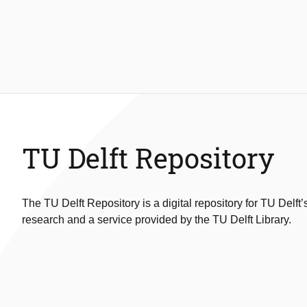
TU Delft Repository
The TU Delft Repository is a digital repository for TU Delft’
research and a service provided by the TU Delft Library.