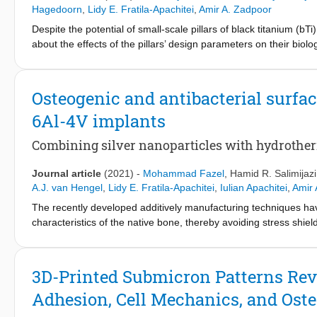
control of the PEO processing parameters represent a promising
Hagedoorn
,
Lidy E. Fratila-Apachitei
,
Amir A. Zadpoor
porous AM implants.
Despite the potential of small-scale pillars of black titanium (bTi
about the effects of the pillars’ design parameters on their biol
through dry etching of the titanium, each featuring different pi
cells and Staphylococcus aureus bacteria are then investigated. P
the morphological characteristics of the cells, including their s
Osteogenic and antibacterial surfa
preferential formation of focal adhesions (FAs) and their size v
6Al-4V implants
fully separated nor extremely tall, the colocalization of actin f
However, the killing efficiency of these pillars against the bacteri
Combining silver nanoparticles with hydrothe
a new perspective on the dual-functionality of bTi surfaces and
achieve a surface topography with balanced bactericidal and os
Journal article
(2021)
-
Mohammad Fazel
,
Hamid R. Salimijazi
A.J. van Hengel
,
Lidy E. Fratila-Apachitei
,
Iulian Apachitei
,
Amir 
The recently developed additively manufacturing techniques hav
characteristics of the native bone, thereby avoiding stress shiel
infection, as the leading causes of implant failure, need to be 
combination of (1) plasma electrolytic oxidation (PEO) using Ca-
treatments (HT) to furnish additively manufactured Ti-6Al-4V por
3D-Printed Submicron Patterns Reve
formation of hydroxyapatite (HA) nanocrystals throughout the ox
Adhesion, Cell Mechanics, and Ost
3−
PO
during the hydrothermal process. Initially, the high local
4
nanocrystals throughout the surface. As the process continued, t