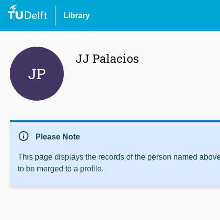
Library
JJ Palacios
JP
info
Please Note
This page displays the records of the person named above 
to be merged to a profile.