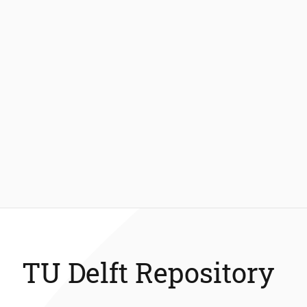
TU Delft Repository