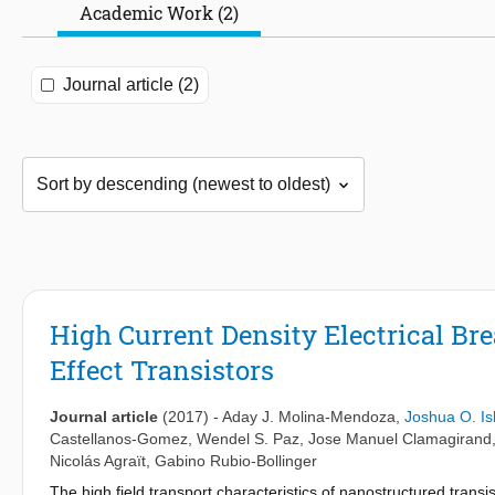
Academic Work (2)
Journal article (2)
High Current Density Electrical Br
Effect Transistors
Journal article
(2017)
-
Aday J. Molina-Mendoza
,
Joshua O. Is
Castellanos-Gomez
,
Wendel S. Paz
,
Jose Manuel Clamagirand
Nicolás Agraït
,
Gabino Rubio-Bollinger
The high field transport characteristics of nanostructured trans