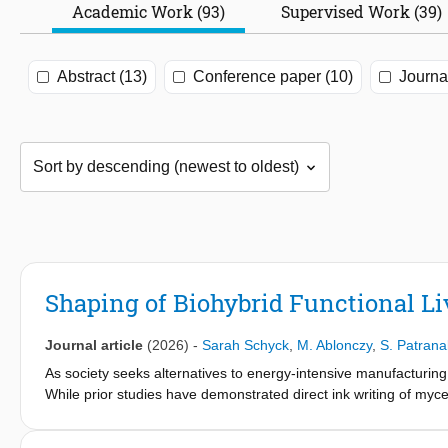
Academic Work (93)
Supervised Work (39)
Abstract (13)
Conference paper (10)
Journal
Shaping of Biohybrid Functional Li
Journal article
(2026)
-
Sarah Schyck
,
M. Ablonczy
,
S. Patrana
As society seeks alternatives to energy-intensive manufacturing,
While prior studies have demonstrated direct ink writing of m
structural filler. Here, we exploit active hyphal growth as a pos
and tune material properties. When micro- and nano-particles ar