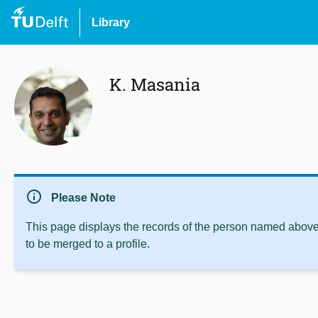
Library
K. Masania
info
Please Note
This page displays the records of the person named above 
to be merged to a profile.