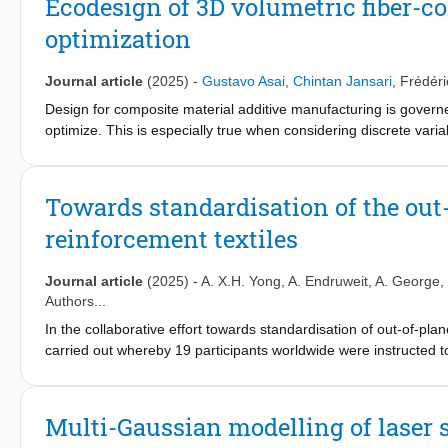
Ecodesign of 3D volumetric fiber-c
and lead-free piezoelectric particles. We achieve an improvement
optimization
metamaterials over bulk lead zirconate titanate (PZT), and the 
longitudinal coefficient. Our approach enables customizable p
generation of electro-active animate materials.
Journal article
(2025)
-
Gustavo Asai
,
Chintan Jansari
,
Frédér
Design for composite material additive manufacturing is govern
optimize. This is especially true when considering discrete varia
solutions that have to be evaluated. Here, we propose a workflo
based on mechanical performance under multiple load cases and
and polymers is followed by a methodology to optimize the manu
Towards standardisation of the out
input parameter sets to be tested is reduced in a combinatorial
reinforcement textiles
extended by adapting the analyses and holds significant promise
Journal article
(2025)
-
A. X.H. Yong
,
A. Endruweit
,
A. George
,
Authors...
In the collaborative effort towards standardisation of out-of-p
carried out whereby 19 participants worldwide were instructed t
guidelines, informed by the outcomes of the first international
the exercise and an assessment of the reproducibility of the da
subjected to a number of statistical analysis methods, which sho
Multi-Gaussian modelling of laser s
participant not being an outlier and therefore providing evidenc