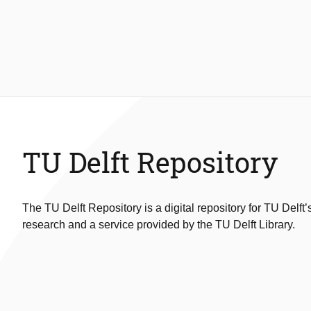
TU Delft Repository
The TU Delft Repository is a digital repository for TU Delft’
research and a service provided by the TU Delft Library.