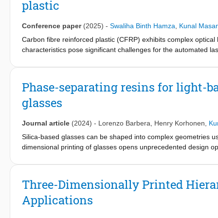
plastic
standardised test method.
Conference paper
(2025)
-
Swaliha Binth Hamza
,
Kunal Masan
Carbon fibre reinforced plastic (CFRP) exhibits complex optical 
characteristics pose significant challenges for the automated 
variations in light interaction with the material, affecting the acc
behaviour, an inverse optical model based on the Multi-Gauss
surface are decomposed into multiple Gaussian components to mo
Phase-separating resins for light-b
employed to estimate the optimal coefficients for the Gaussian 
glasses
components. These enhancements improve the optimisation, resu
laser speckle measurements.
Journal article
(2024)
-
Lorenzo Barbera
,
Henry Korhonen
,
Ku
Silica-based glasses can be shaped into complex geometries usi
dimensional printing of glasses opens unprecedented design opp
is crucial for the broader dissemination of this technology. He
printing of oxide glasses with high-aspect-ratio features and en
microstructure, mechanical properties and delamination resistance
Three-Dimensionally Printed Hierar
printing experiments, compression tests and electron microscop
Applications
were found to strongly affect the stiffness, delamination resista
guidelines to enhance the reliability and yield of the DLP print