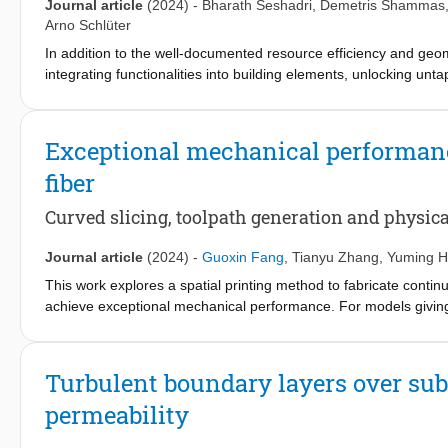
Journal article
(2024)
-
Bharath Seshadri
,
Demetris Shammas
Arno Schlüter
In addition to the well-documented resource efficiency and geom
integrating functionalities into building elements, unlocking unt
printed sand for a DFAB prototype—Fireplace2—tailored for indo
DFAB’s prowess in crafting precise microclimates for heightene
across micro and meso scales, illustrates DFAB's utility in archi
Exceptional mechanical performanc
effective thermal conductivity and macroscale topology for stabilit
fiber
surface temperature gradient, countering ventilation-induced th
(+0.2°C), complying with international comfort standards (Pred
Curved slicing, toolpath generation and physica
to DFAB’s microclimate-shaping capabilities despite challenges l
paradigm, aligning occupant comfort with environmental conscio
Journal article
(2024)
-
Guoxin Fang
,
Tianyu Zhang
,
Yuming 
This work explores a spatial printing method to fabricate cont
achieve exceptional mechanical performance. For models giving 
placement usually fails to provide sufficient reinforcement due t
reinforcement could be maximized by using multi-axis additive m
3D-printed composites. Here, we propose a computational appro
Turbulent boundary layers over sub
objectives: (1) following the maximal stress directions in critic
permeability
fibers. Principal stress lines are first extracted in an input soli
in these critical regions are generated by computing an optimized