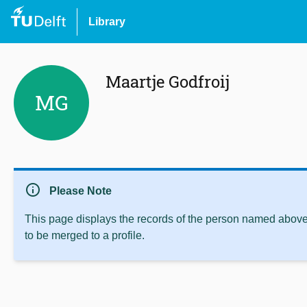
Library
Maartje Godfroij
MG
info
Please Note
This page displays the records of the person named above 
to be merged to a profile.