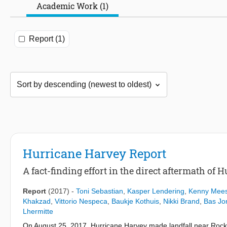
Academic Work (1)
Report (1)
Hurricane Harvey Report
A fact-finding effort in the direct aftermath of
Report
(2017)
-
Toni Sebastian
,
Kasper Lendering
,
Kenny Mees
Khakzad
,
Vittorio Nespeca
,
Baukje Kothuis
,
Nikki Brand
,
Bas J
Lhermitte
On August 25, 2017, Hurricane Harvey made landfall near Rock