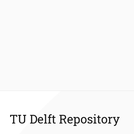
TU Delft Repository