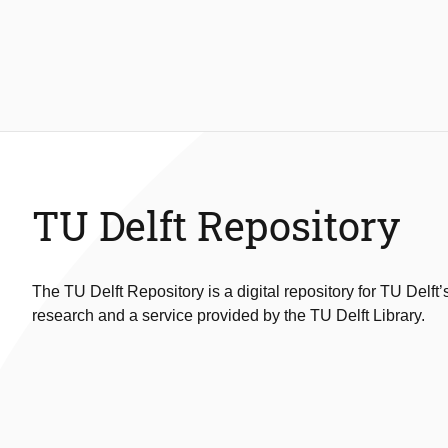
TU Delft Repository
The TU Delft Repository is a digital repository for TU Delft’
research and a service provided by the TU Delft Library.