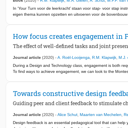
Book
(2020)
-
R.M. Klapwijk
,
M.A. Gielen
,
A. Schut
,
M.P.P. van
In ‘Your Turn voor de leerkracht’ staan voor stap- voor stap in
eigen thema kunnen opzetten en uitvoeren voor de bovenbouw 
leerlingen
ervaring op met ontwerpen rond aansprekende thema’s uit de 
de handleiding een rijkdom aan mogelijkheden voor real-life on
How focus creates engagement in 
handen om creativiteit, communicatie en empathie te bevorder
een keuzekruis of het maken van een videostrip. De handleidin
The effect of well-defined tasks and joint presen
verhogen. Het bouwt voort op een serie toegepaste lespakketten 
Journal article
(2020)
-
A. Roël-Looijenga
,
R.M. Klapwijk
,
M.J. 
During a Design and Technology class, engagement is both requir
To find ways to achieve engagement, we can look to the Montessor
through experimenting, tasks have to offer pupils the opportunity
realised by brief, simple and objective tasks combined with lib
Technology, we can define brief, simple and objective tasks with 
Towards constructive design feedb
Offering liberty during hands-on work enables creative thinking.
by dividing a complex assignment into a collection of brief tasks
Guiding peer and client feedback to stimulate ch
making use of a single technique. Such a collection is a format
researches the actual effect of a stepwise organised collection 
Journal article
(2020)
-
Alice Schut
,
Maarten van Mechelen
,
Re
results show that the tasks turned out to be useful in initiati
Design feedback is an essential pedagogical tool that can help
was achieved resulting in well-considered designs and products.