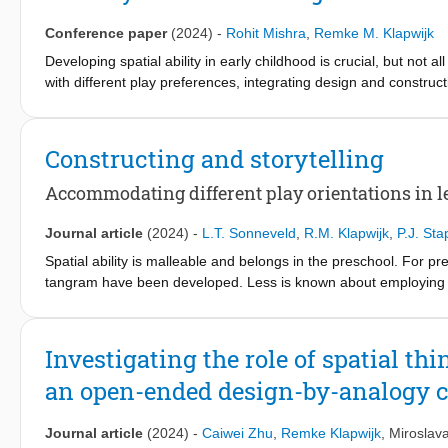
awareness related to design and technology projects, foster crea
suggest that the Lesson Study processes implemented in this stu
Conference paper
(2024)
-
Rohit Mishra
,
Remke M. Klapwijk
while still adhering to their curriculum. This approach effectively
Developing spatial ability in early childhood is crucial, but not al
scenarios for pupils to develop spatial reasoning. These outcom
with different play preferences, integrating design and construc
development in early childhood spatial and design education.
solving interests. Despite the central role of storytelling in earl
children in spatialized design assignments. This study addresse
senior infant classrooms from two schools with ten teachers. Qu
Constructing and storytelling
outcomes: teachers altered their lesson strategies, gained insigh
development, and enhanced selfefficacy in conducting spatiali
Accommodating different play orientations in l
professional development in early childhood spatial education.
Journal article
(2024)
-
L.T. Sonneveld
,
R.M. Klapwijk
,
P.J. St
Spatial ability is malleable and belongs in the preschool. For pr
tangram have been developed. Less is known about employing ope
attention has been paid to the mutual qualitative differences be
motivation is lacking. As design and play have much in common, o
preschoolers during free play in a low and a high SES school. P
Investigating the role of spatial th
of two schools uncovered different play orientations– construct
an open-ended design-by-analogy 
objects. In a subsequent study, the influence of these play and 
13 children also used generative design research methods grou
empathic, story-based, open-ended design challenge, results sho
Journal article
(2024)
-
Caiwei Zhu
,
Remke Klapwijk
,
Miroslav