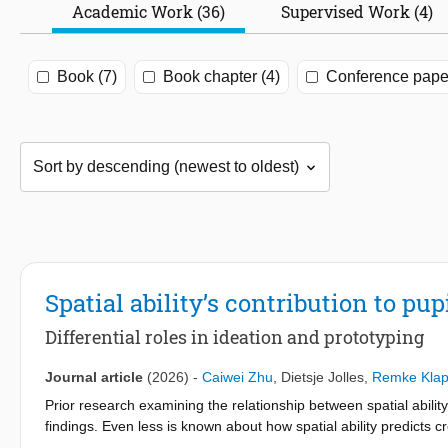
Academic Work (36)
Supervised Work (4)
Book (7)
Book chapter (4)
Conference paper
Spatial ability’s contribution to pu
Differential roles in ideation and prototyping
Journal article
(2026)
-
Caiwei Zhu
,
Dietsje Jolles
,
Remke Klap
Prior research examining the relationship between spatial abil
findings. Even less is known about how spatial ability predicts
other cognitive abilities commonly linked to design performance, 