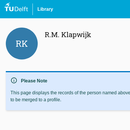
Library
R.M. Klapwijk
RK
info
Please Note
This page displays the records of the person named above 
to be merged to a profile.