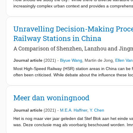
increasingly complex urban context and provides a comprehensi
the City: Interdisciplinary Perspectives on the Study of the Urb
research methods that help in understanding the complexity of
institutions, co-creative process, and data use.
Unravelling Decision-Making Proce
Railway Stations in China
A Comparison of Shenzhen, Lanzhou and Jing
Journal article
(2021)
-
Biyue Wang
,
Martin de Jong
,
Ellen Va
Most High-Speed Railway (HSR) station areas in China can be 
often been criticised. While debate about the influence these l
rages on, little attention has been paid to the decision-making 
by comparing HSR stations in three cities: Shenzhen, Lanzhou a
choices develop awareness of different interests and create the
Meer dan woningnood
Journal article
(2021)
-
M.E.A. Haffner
,
Y. Chen
Het is nog maar vier jaar geleden dat Stef Blok aan het einde 
was. Deze conclusie mag als voorbarig beschouwd worden. Imme
zelfs tijdens de pandemie. We stonden aan de vooravond van e