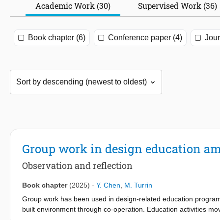
Academic Work (30)
Supervised Work (36)
Book chapter (6)
Conference paper (4)
Jour
Group work in design education a
Observation and reflection
Book chapter
(2025)
-
Y. Chen
,
M. Turrin
Group work has been used in design-related education programs 
built environment through co-operation. Education activities 
groups remotely through digital platforms instead of face-to-