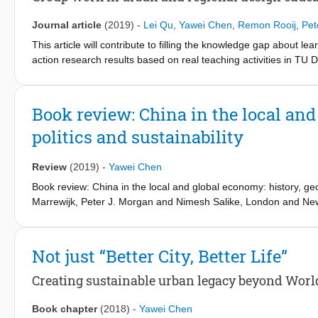
practical insights. Based on our evaluation, we discuss several d
teaching in urban planning, design, and management courses—pa
Journal article
(2019)
-
Lei Qu
,
Yawei Chen
,
Remon Rooij
,
Pet
professional, societal and educational setting.
This article will contribute to filling the knowledge gap about 
action research results based on real teaching activities in TU 
coordinated by the authors. Constructive alignment of the teac
and effectiveness of group work in achieving learning objective
cons of group-working in urban and regional design education,
Book review: China in the local and
proper distribution of workload among group members and assess
politics and sustainability
courses, such as stimulating ‘out of the box thinking’ in the settin
research and design studio.
Review
(2019)
-
Yawei Chen
Book review: China in the local and global economy: history, ge
Marrewijk, Peter J. Morgan and Nimesh Salike, London and New
30798-8, from £17.50 (eBook), ISBN: 978-1-315-14273-9
Not just “Better City, Better Life”
Creating sustainable urban legacy beyond Worl
Book chapter
(2018)
-
Yawei Chen