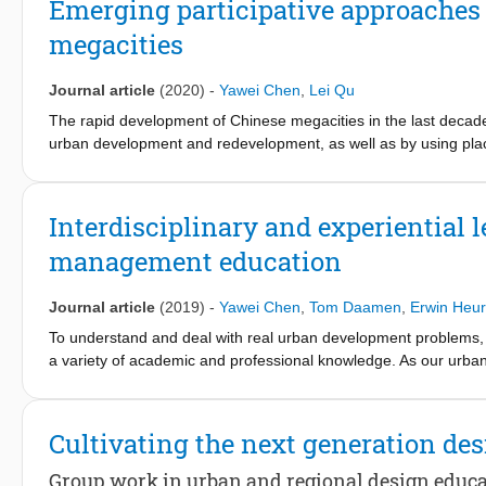
Emerging participative approaches 
cultural quarters, and establishing a network of high-grade facilit
megacities
Journal article
(2020)
-
Yawei Chen
,
Lei Qu
The rapid development of Chinese megacities in the last decad
urban development and redevelopment, as well as by using plac
other countries and has been constantly criticized for replacin
participative approaches in urban regeneration practices have
participative urban regeneration cases in Yangpu District, loca
Interdisciplinary and experiential
are located at the urban-rural interface, where past industriali
management education
focus was to analyze the governance aspects in the cases, such 
these projects and their governance model. This paper concludes
social objectives in emerging participative regeneration practice
Journal article
(2019)
-
Yawei Chen
,
Tom Daamen
,
Erwin Heu
To understand and deal with real urban development problems
a variety of academic and professional knowledge. As our urba
ever more important. For educators, this means teaching students 
different disciplinary dimensions of an urban problem, and how t
evaluate the components of such interdisciplinary experiential 
Cultivating the next generation de
use it to position and evaluate a specific urban development m
specific professional roles, the course stimulates students to bo
Group work in urban and regional design educ