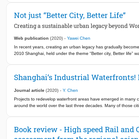
nieuw te vormen regering.
Not just “Better City, Better Life”
Creating a sustainable urban legacy beyond Wo
Web publication
(2020)
-
Yawei Chen
In recent years, creating an urban legacy has gradually become
2010 Shanghai, held under the theme “Better city, Better life” 
the sustainable development of the city. The event itself is co
international participants and more than 73 million visitors. Bu
Shanghai’s Industrial Waterfronts
Journal article
(2020)
-
Y. Chen
Projects to redevelop waterfront areas have emerged in many ci
around the world over the last three decades. Many of those cit
expected such urban interventions to create higher land-value w
the change of use from industrial to commercial or residential.
However, attempts to revitalise urban waterfronts have encount
Book review - High speed Rail and
various challenges. Historically, most waterfronts were inaccess
to the public, and besides the spatial, environmental and social