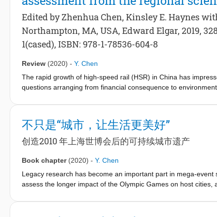
assessment from the regional scien
fragmented and complex structures of jurisdictional involvement
Edited by Zhenhua Chen, Kinsley E. Haynes wi
in waterfront projects have led to long periods of implementatio
Northampton, MA, USA, Edward Elgar, 2019, 328 
high investment and high risks to all involved stakeholders.
These are the same challenges Chinese cities like Shanghai en
1(cased), ISBN: 978-1-78536-604-8
in the waterfront redevelopment process.
Review
(2020)
-
Y. Chen
The rapid growth of high-speed rail (HSR) in China has impressed
questions arranging from financial consequence to environmen
Impact assessment from the regional science perspective, edi
provides a comprehensive overview as well as in-depth explana
geography.
不只是“城市，让生活更美好”
创造2010 年上海世博会后的可持续城市遗产
Book chapter
(2020)
-
Y. Chen
Legacy research has become an important part in mega-event stu
assess the longer impact of the Olympic Games on host cities, af
Barcelona, an industrial city in the midst of a deep economic cris
and social benefits. These benefits include boosting the urban e
facilitating regeneration, allowing the revamping of transport a