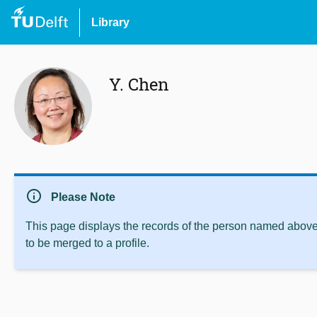
Library
Y. Chen
info
Please Note
This page displays the records of the person named above 
to be merged to a profile.