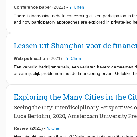
well as event legacy planning and capacity building, to address
Conference paper
(2022)
-
Y. Chen
There is increasing debate concerning citizen participation in t
and how participatory approaches are explored in private-led h
communities should play an essential role in the adaptive reuse o
debates on social sustainability and community participation in t
interviews with different actors. The study shows that the adaptiv
Lessen uit Shanghai voor de financi
the support of the local communities. The findings show interes
communities. The investigation indicates that the participation
Web publication
(2021)
-
Y. Chen
two is problematic, which has led to the stagnation of the adapt
stakeholder processes can identify the key stakeholders and ad
Een vervuild bedrijventerrein, een verlaten haven: gemeenten die
on shared goals and interests.
onvermijdelijk problemen met de financiering ervan. Gelukkig 
Zij keek naar de financiering van vier moeilijke herontwikkeling
de mogelijkheden hiervan voor de Nederlandse praktijk.
Exploring the Many Cities in the Ci
Seeing the City: Interdisciplinary Perspectives 
Luca Bertolini, 2020, Amsterdam University Pre
Review
(2021)
-
Y. Chen
How should we study the city? While there is diverse literature 