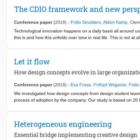
The CDIO framework and new perspe
Conference paper
(2018)
-
Frido Smulders
,
Aldert Kamp
,
Clem
Technological innovation happens on a daily basis all around us.
this is and how this unfolds over time in real life. This is not at
knowledge on technological innovation that is grounded enough
practice. The CDIO-framework is implicitly addressing innovatio
not yet equipped enough for the purpose of tech-innovation. Thi
Let it flow
innovation is and how this could fit within the CDIO-framework. 
theoretical framework which reaches its readiness when practice
How design concepts evolve in large organizat
dispose the objects that apply that particular technology. This 
development of a new structural aircraft material that is now wid
Conference paper
(2018)
-
Eva Frese
,
Frithjof Wegener
,
Frido
shown in this paper that the research activities that support the
We investigated how design concepts from design student teams
generic and natural phenomenon. The paper ends by proposing a 
process of adoption by the company. Our study is based on 20 
confines of our educational curricula, without too much cutting 
which we analyzed 4 more thoroughly. Our findings highlight the 
we are teaching today is the result of a technological innovatio
social interactions influenced the further development of the de
social interactions during deliberations between the conceptua
Heterogeneous engineering
Product Development (NPD) process.
Essential bridge implementing creative design