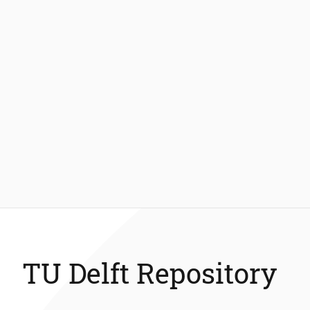
TU Delft Repository