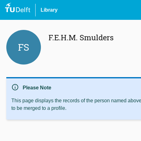
Library
F.E.H.M. Smulders
FS
info
Please Note
This page displays the records of the person named above 
to be merged to a profile.