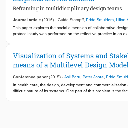
Reframing in multidisciplinary design teams
Journal article
(2016)
-
Guido Stompff
,
Frido Smulders
,
Lilian
This paper explores the social dimension of collaborative design
protocol study was performed on the reflective practice in an exp
a new productive frame for subsequent activities. Reframing pro
effort on the part of design teams. Reframing has distinctive featu
stages are discerned: sensemaking, to reconstruct prior operatin
Visualization of Systems and Stake
Surprises incite reframing, and we argue that surprises are a s
means of a Multilevel Design Mode
Conference paper
(2015)
-
Asli Boru
,
Peter Joore
,
Frido Smuld
In health care, the design, development and commercialization of
difficult nature of its systems. One part of this problem is the 
various stakeholders and unique challenges. Nevertheless, des
often unaware of these unique features of health systems. It i
anticipate challenges and account for them in their work.
We therefore aim to establish and evaluate an overarching conc
innovation process and the relevant stakeholders in these syste