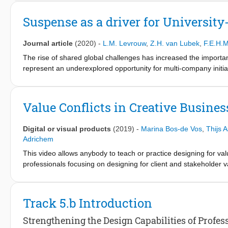
Suspense as a driver for University
Journal article
(2020)
-
L.M. Levrouw
,
Z.H. van Lubek
,
F.E.H.
The rise of shared global challenges has increased the importanc
represent an underexplored opportunity for multi-company initiat
offerings toward industry partners so as to better facilitate 
X!Delft’s ecosystem – part of the valorisation centre of the Delf
industry partners for participation, namely a shared sense of 
Value Conflicts in Creative Busines
was created to stimulate enduring engagement by cultivating ef
Digital or visual products
(2019)
-
Marina Bos-de Vos
,
Thijs 
Adrichem
This video allows anybody to teach or practice designing for val
professionals focusing on designing for client and stakeholder v
that are aligned with their professional identity. Exploiting the re
professionals in uncovering, visualizing and reconciling conflict
and accompanying Project Value Modelling Blueprint can easily 
Track 5.b Introduction
assess their business model for a creative project.
Strengthening the Design Capabilities of Profe