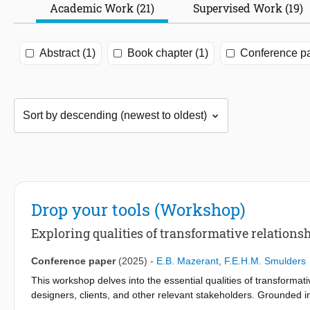
Academic Work (21)
Supervised Work (19)
Abstract (1)
Book chapter (1)
Conference pa
Drop your tools (Workshop)
Exploring qualities of transformative relations
Conference paper
(2025)
-
E.B. Mazerant
,
F.E.H.M. Smulders
This workshop delves into the essential qualities of transformat
designers, clients, and other relevant stakeholders. Grounded in
connections as pivotal in guiding actors through design transform