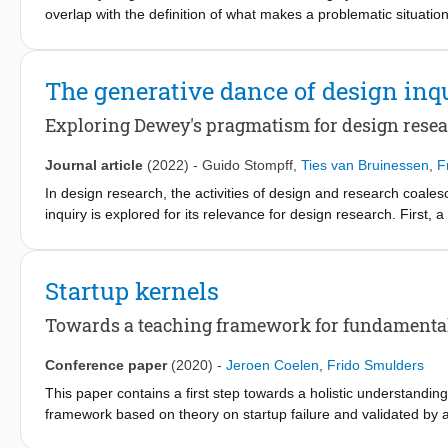
positive consumer experiences. Measuring emotions at scale wil
overlap with the definition of what makes a problematic situatio
strategic side, design for experience needs to become a concep
this type of problem, this chapter builds on the paradigm of ‘t
on functionality (product) or convenience (services) to consum
paradigm, ‘entrepreneurship education through design’ with a st
distinct economic offer.
chapter highlights the design theoretical basis of this paradig
The generative dance of design inq
designerly behaviour, reduce uncertainty and ultimately success
Exploring Dewey's pragmatism for design rese
Journal article
(2022)
-
Guido Stompff
,
Ties van Bruinessen
,
F
In design research, the activities of design and research coales
inquiry is explored for its relevance for design research. First,
warranted conclusions, retrospectively. Second, a temporal fram
candidates. These frameworks offer guidance to (1) develop tra
uncharted practices until new ideas arise; whereby (3) the value 
Startup kernels
a community of inquiry (consensual validity). The knowledge pro
inquiries.
Towards a teaching framework for fundamental
Conference paper
(2020)
-
Jeroen Coelen
,
Frido Smulders
This paper contains a first step towards a holistic understanding
framework based on theory on startup failure and validated by ana
a PhD-project.