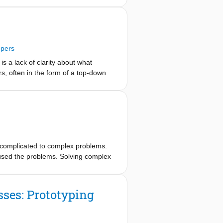
 within pragmatist inquiry (Farjoun,
inks between a withness approach and
 and pragmatist inquiry into
 our attempts to develop “pragmatist
ppers
spect.”.
s a lack of clarity about what
, often in the form of a top-down
d in the ongoing concerns and needs
ns about RtD in their work. Thoughts
, we identified 11 themes that
D ‘styles’ and ‘genres’, and believe
om complicated to complex problems.
used the problems. Solving complex
ses: Prototyping