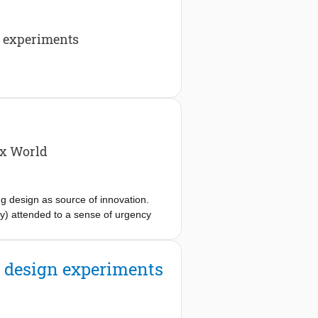
n experiments
ex World
 design as source of innovation.
 attended to a sense of urgency
 conference, Research perspectives on
ecting with new business challenges.
gn capabilities within organisations,
of design experiments
sibilities include but are not limited
stakeholders.
cognize that traditional tools and