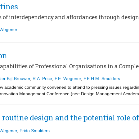
tines
s of interdependency and affordances through desig
f Wegener
on
apabilities of Professional Organisations in a Compl
der Bijl-Brouwer
,
R.A. Price
,
F.E. Wegener
,
F.E.H.M. Smulders
w academic community convened to attend to pressing issues regarding
Innovation Management Conference (nee Design Management Academy)
abilities within organisations as source of innovation. The title of the
 pertinent, with papers exploring how design and designers were inters
toric has notably shifted from matters of adoption to strengthening desi
 routine design and the potential role 
to unlock the possibilities and subsequent benefits of design. These pos
design of new processes and meaningful engagement with hard-to-reach 
f Wegener
,
Frido Smulders
ay’s societal and economic problems, professional organisations now re