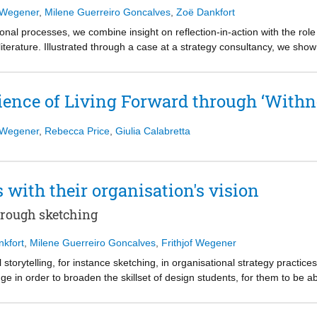
f Wegener
,
Milene Guerreiro Goncalves
,
Zoë Dankfort
onal processes, we combine insight on reflection-in-action with the rol
literature. Illustrated through a case at a strategy consultancy, we s
igning organizational processes. The artifacts used in the prototyped w
icit. This led to on the spot reflection-in-action of how to improve the
creating a space for reflection, that simultaneously allows for experime
ience of Living Forward through ‘Withn
ence would thus be fruitful when studying the role of collective reflect
f Wegener
,
Rebecca Price
,
Giulia Calabretta
with their organisation's vision
through sketching
nkfort
,
Milene Guerreiro Goncalves
,
Frithjof Wegener
 storytelling, for instance sketching, in organisational strategy practice
e in order to broaden the skillset of design students, for them to be ab