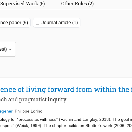
Supervised Work (5)
Other Roles (2)
nce paper (9)
Journal article (1)
ence of living forward from within the 
ach and pragmatist inquiry
Wegener
,
Philippe Lorino
ology for “process as withness” (Fachin and Langley, 2018). The goal is 
prospect” (Weick, 1999). The chapter builds on Shotter’s work (2006; 
 of living forward experienced by practitioners and researchers alike. 