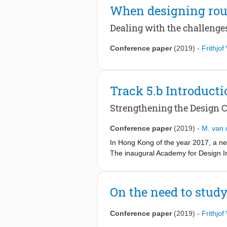
When designing rou
Dealing with the challenge
Conference paper
(2019)
-
Frithjo
Track 5.b Introducti
Strengthening the Design C
Conference paper
(2019)
-
M. van 
In Hong Kong of the year 2017, a ne
The inaugural Academy for Design 
regarding the adoption of design cap
creative intersections was therefore
Two years later in London (2019), rhe
On the need to study
thereby enabling those organisations 
to strategic and cultural renewal, 
Conference paper
(2019)
-
Frithjo
To address the complex nature of tod