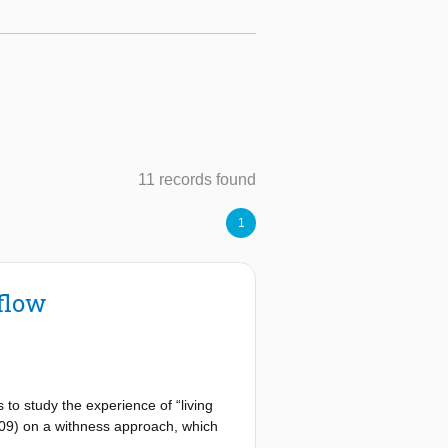
11 records found
1
flow
to study the experience of “living
2009) on a withness approach, which
Withness until now has remained