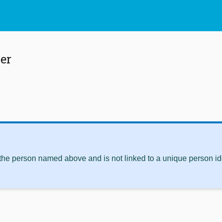
er
 the person named above and is not linked to a unique person ide