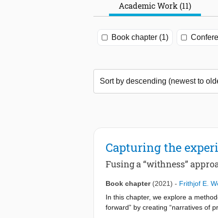
Academic Work (11)
Book chapter (1)
Confere
Capturing the experi
Fusing a “withness” appro
Book chapter
(2021)
-
Frithjof E. 
In this chapter, we explore a method
forward” by creating “narratives of 
helps in understanding the struggles