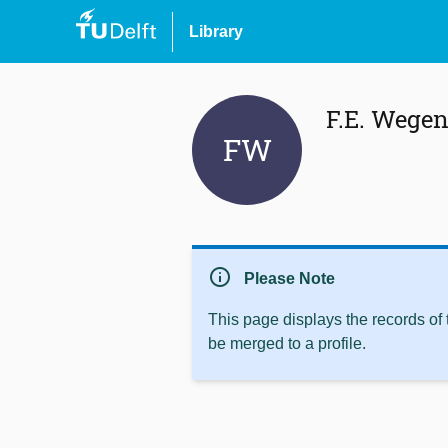
Library
F.E. Wegen
FW
info
Please Note
This page displays the records of
be merged to a profile.