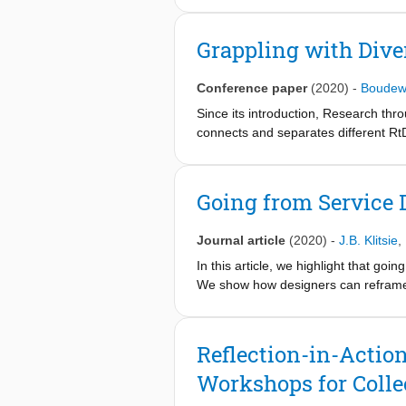
philosophical with a few vignettes b
Ansell, and Boin, 2015; Lorino et al
Grappling with Dive
pragmatist inquiry in the work of J
“pragmatist withness inquiry.” We end
Conference paper
(2020)
-
Boudew
withness inquiry.” The challenges are
Since its introduction, Research thro
connects and separates different Rt
categorization. Here we start on a d
of RtD practitioners. Over a two-mo
and questions were posted on a dedic
Going from Service 
indicate concerns among participants
this should be a collaborative and bo
Journal article
(2020)
-
J.B. Klitsie
,
In this article, we highlight that g
We show how designers can reframe 
problems, however,
requires a different approach.
Reflection-in-Actio
Workshops for Colle