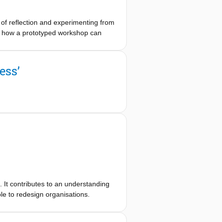
e of reflection and experimenting from
how how a prototyped workshop can
orkshop made previous implicit
 prototype. This shows how collective
ntation. Future research between
ess’
ion- in-action when prototyping
s. It contributes to an understanding
le to redesign organisations.