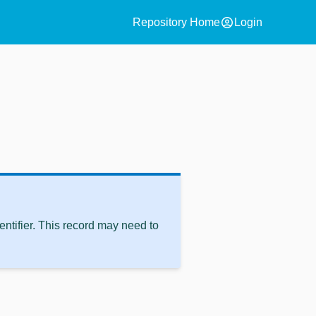
account_circle
Repository Home
Login
ntifier. This record may need to