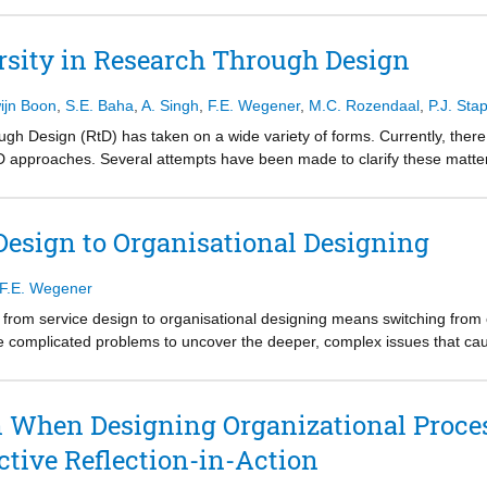
y Shotter (2006; 2009). We operationalize withness through embedding it
., 2011; Martela, 2015). For this, we propose to build on the existing l
rsity in Research Through Design
ames, Dewey, and Mead, but to extend these to fuse a withness approach
 with a call for other researchers to learn from, criticize, and build on
ijn Boon
,
S.E. Baha
,
A. Singh
,
F.E. Wegener
,
M.C. Rozendaal
,
P.J. Sta
 dialogue, access to doubtful situations, and creating “narratives of pro
ugh Design (RtD) has taken on a wide variety of forms. Currently, there i
D approaches. Several attempts have been made to clarify these matters
ifferent path, one that is open for different points of view and grounde
nth period, we engaged a local research community in weekly discussio
ated wall-space, maintained, and clustered over the weeks. As a result
Design to Organisational Designing
 about RtD. We suggest the themes can help in articulating different Rt
ttom-up effort that crosses disciplinary and institutional boundaries.
F.E. Wegener
oing from service design to organisational designing means switching fr
complicated problems to uncover the deeper, complex issues that ca
n When Designing Organizational Proces
ctive Reflection-in-Action