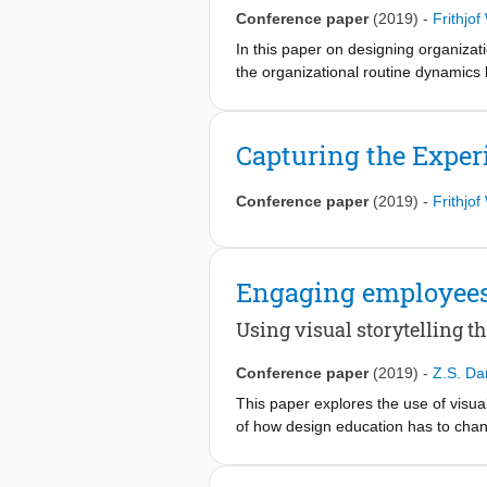
Conference paper
(2019)
-
Frithjo
In this paper on designing organizati
the organizational routine dynamics 
elicit reflection-in- action when des
assumptions about the work more expl
reflection-action can be created by 
Capturing the Exper
design science and organizational sci
organizational processes.
Conference paper
(2019)
-
Frithjo
Engaging employees 
Using visual storytelling 
Conference paper
(2019)
-
Z.S. Da
This paper explores the use of visual
of how design education has to chang