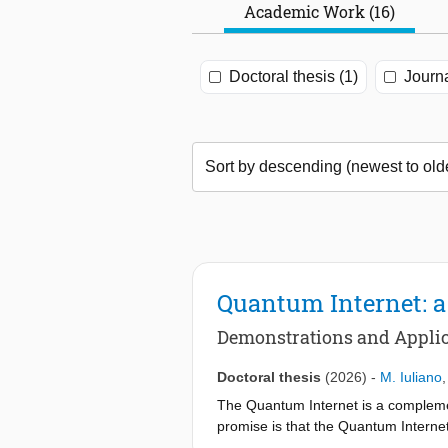
Academic Work (16)
Doctoral thesis (1)
Journa
Quantum Internet: a 
Demonstrations and Applic
Doctoral thesis
(2026)
-
M. Iuliano
The Quantum Internet is a complement
promise is that the Quantum Interne
distributed quantum computation and 