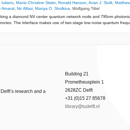
 Iuliano
,
Marie-Christine Slater
,
Ronald Hanson
,
Arian J. Stolk
,
Matthew
o Amaral
,
Nir Alfasi
,
Mariya O. Sholkina
,
Wolfgang Tittel
inking a diamond NV center quantum network node and 795nm photonic 
ries. The interface makes use of two-stage low-noise quantum freq
ral photon profiles. Two-photon quantum interference shows high indis
ter photons. We use the interface to demonstrate quantum teleportati
c qubit input states to the NV center spin qubit, achieving a teleportati
ent shows the feasibility of interconnecting different quantum networ
Building 21
Prometheusplein 1
2628ZC Delft
 Delft’s research and a
+31 (0)15 27 85678
library@tudelft.nl