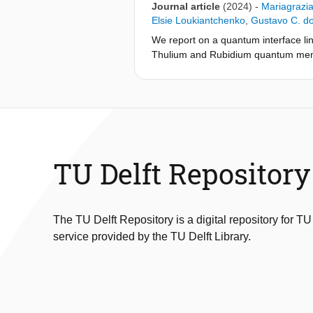
Journal article
(2024)
-
Mariagrazia
Elsie Loukiantchenko
,
Gustavo C. d
We report on a quantum interface l
Thulium and Rubidium quantum memo
shaping to match temporal and spect
795nm photons and the native NV cen
from an unbiased set of 795nm photoni
bound. This proof-of-concept experim
TU Delft Repository
The TU Delft Repository is a digital repository for TU
service provided by the TU Delft Library.