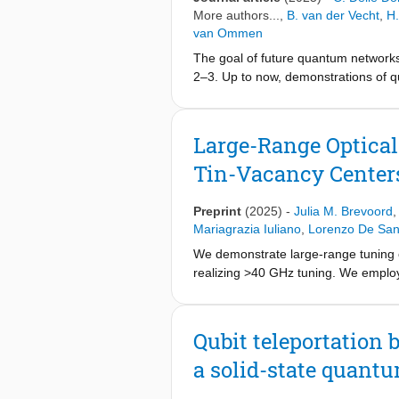
toolbox for application-specific des
More authors...,
B. van der Vecht
,
H.
van Ommen
The goal of future quantum networks 
2–3. Up to now, demonstrations of q
performed in ad hoc software that w
directly into low-level control devi
architecture capable of executing q
Large-Range Optical
demonstrate the capability of the ar
Tin-Vacancy Center
system—QNodeOS—and executing test
nodes based on nitrogen-vacancy (N
network hardware by multitasking di
Preprint
(2025)
-
Julia M. Brevoord
corresponding to our system model, 
Mariagrazia Iuliano
,
Lorenzo De San
based on a single 40Ca+ atom16. Ou
We demonstrate large-range tuning of
paves the way for the development o
realizing >40 GHz tuning. We employ 
Qubit teleportation
a solid-state quant