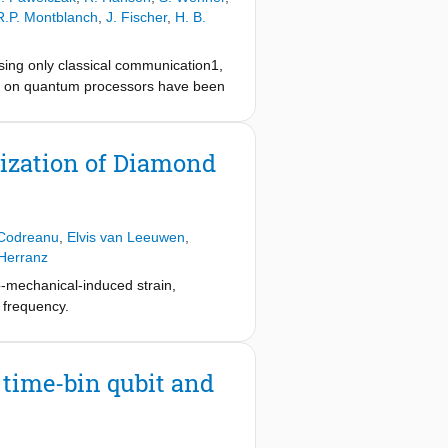
R.P. Montblanch
,
J. Fischer
,
H. B.
using only classical communication1,
–12 on quantum processors have been
e task (the application experiment)
n and implementation of an
ndent high-level software. We
ization of Diamond
ng it as a quantum network operating
rver13 on two quantum network
to maximize the use of quantum
s on any quantum processor platform
Codreanu
,
Elvis van Leeuwen
,
 a trapped-ion quantum network node
Herranz
n quantum network programming and
o-mechanical-induced strain,
 frequency.
time-bin qubit and