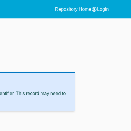
account_circle
Repository Home
Login
ntifier. This record may need to