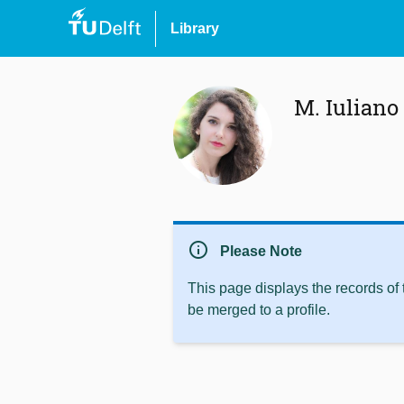
Library
M. Iuliano
info
Please Note
This page displays the records of
be merged to a profile.