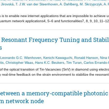
ign, enabling improved quantum control and sensing.
 Jirovská
,
T. J.W. van der Steenhoven
,
A. Dahlberg
,
M. Skrzypczyk
,
A. 
is to enable new internet applications that are impossible to achieve 
uantum network applications4, 5–6 and functionalities7, 8, 9, 10, 11
as specific to the experimental setup, programmed to perform one singl
ces using expertise in experimental physics. Here we report on the desig
uantum network applications on quantum processors in platform-indepe
 Resonant Frequency Tuning and Stabil
chitecture to execute applications in high-level software by implementi
s
 programs, including a delegated computation from a client to a se
V) centres in diamond14,15. We show how our architecture allows us 
fferent applications. Our architecture can be used to execute program
,
Leonardo G.C. Wienhoven
,
Kenichi Kawaguchi
,
Ronald Hanson
,
Nina 
which we illustrate by demonstrating an extra driver for QNodeOS for
tis
,
Christopher Waas
,
Hans K.C. Beukers
,
Tim Turan
,
Carlos Errando-
r architecture lays the groundwork for computer science research i
 the optical transition of Tin-Vacancies (SnV) in diamond using electr
f software that can bring quantum network technology to society.
real-time feedback on the strain environment to stabilize the resonant
 between a memory-compatible photonic 
um network node