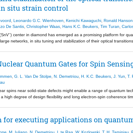
-qubit gates, single-shot readout, and spin coherence beyond a millisec
ociety.
n situ strain control
single 31C nuclear spin. Using the DDRF control method, we demonstra
itional nuclear spin that is insensitive to the DD control method. Usin
d the nuclear spin with 72(3)% state fidelity. Our extensive simulations
evoord
,
Leonardo G.C. Wienhoven
,
Kenichi Kawaguchi
,
Ronald Hanson
 we employ time-resolved photon detection during readout to quantify the
zo De Santis
,
Christopher Waas
,
Hans K.C. Beukers
,
Tim Turan
,
Carlo
vides key insights into the challenges and opportunities for nuclear spin
−
 (SnV
) center in diamond has emerged as a promising platform for 
iments on these promising qubit platforms.
large networks, in situ tuning and stabilization of their optical transitio
ed by the local environment. Here, we report on the large-range optic
ally mediated strain control in photonic integrated waveguide devices.
homogeneous distribution. In addition, we employ real-time feedback on 
uclear Quantum Gates for Spin Sensing
e spectral wandering. These results provide a path for on-chip scali
 Ommen
,
G. L. Van De Stolpe
,
N. Demetriou
,
H. K.C. Beukers
,
J. Yun
,
T. 
iau
lear spins near solid-state defects might enable a range of quantum t
s a high degree of design flexibility and long electron-spin coherence t
tle is known about optimal gate design and fundamental limits. Here, w
tions for spin sensing and control. Our analytical model, which we cor
chanisms that govern the selectivity of gates and their effective Rabi 
 for executing applications on quant
e insights to numerically show a 60× sensitivity enhancement for dete
 multiqubit registers. These results advance the understanding for a br
onne
,
M. Iuliano
,
N. Demetriou
,
I. te Raa
,
W. Kozlowski
,
T. H. Taminiau
,