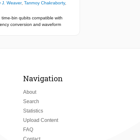
 J. Weaver
,
Tanmoy Chakraborty
,
time-bin qubits compatible with
uency conversion and waveform
tinguishability between converted
on including real-time feedforward
on fidelity well above the classical
k hardware.
Navigation
About
Search
Statistics
Upload Content
FAQ
Contact