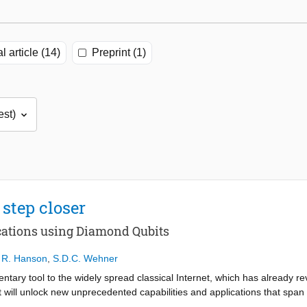
l article (14)
Preprint (1)
step closer
ations using Diamond Qubits
,
R. Hanson
,
S.D.C. Wehner
ary tool to the widely spread classical Internet, which has already rev
t will unlock new unprecedented capabilities and applications that spa
enhanced quantum sensing. The realization of such a powerful tool is t