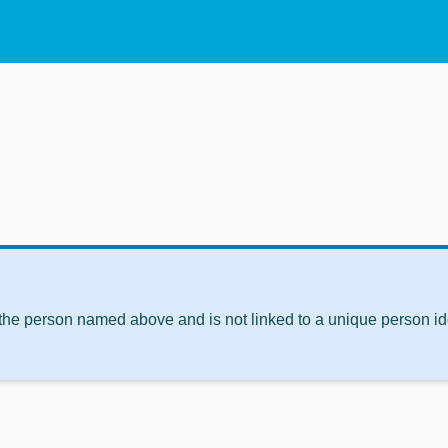
 the person named above and is not linked to a unique person ide