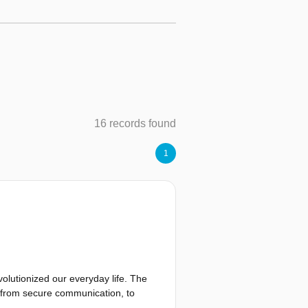
16 records found
1
olutionized our everyday life. The
n from secure communication, to
he result of a joint effort among