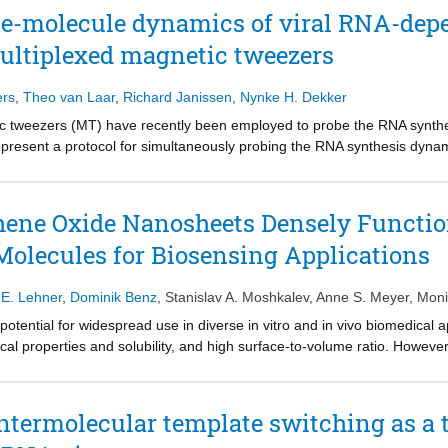
stinct long-lived backtrack pause states differing in recovery rates. We 
gle-molecule dynamics of viral RNA-de
ons in short-pause frequency that underlies elongation-rate switching, 
ultiplexed magnetic tweezers
ther with effects of force and Gre factors, we demonstrate that recover
n diffusional Brownian dynamics. We introduce a consensus mechanistic 
ers
,
Theo van Laar
,
Richard Janissen
,
Nynke H. Dekker
ic tweezers (MT) have recently been employed to probe the RNA synt
esent a protocol for simultaneously probing the RNA synthesis dynam
e preparation of a dsRNA construct for probing single RdRp kinetics. 
. The protocol is suitable for high-throughput probing of RdRp-targeti
r complete details on the use and execution of this protocol, please refe
hene Oxide Nanosheets Densely Functio
 Molecules for Biosensing Applications
.E. Lehner
,
Dominik Benz
,
Stanislav A. Moshkalev
,
Anne S. Meyer
,
Moni
ntial for widespread use in diverse in vitro and in vivo biomedical ap
rical properties and solubility, and high surface-to-volume ratio. Howe
sors has been hampered by its poor intrinsic biocompatibility and diffic
loit the strategy of chemically modifying GO by noncovalent and reversi
 residual moieties at the lattice edges, resulting in a low coating cover
intermolecular template switching as a 
roblems and present a facile yet powerful method for the covalent biof