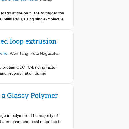
ads at the parS site to trigger the
 subtilis ParB, using single-molecule
ming DNA condensates. Molecular
 that multimerization is a
ns demonstrates that CTP hydrolysis
ed loop extrusion
ases can steadily traverse the ParB–
 chromosome segregation that
orre
,
Wen Tang
,
Kota Nagasaka
,
ng protein CCCTC-binding factor
 and recombination during
8
ble to cohesin is unclear
. Here, to
e show that CTCF is sufficient to
 sufficient to block loop-extruding
 a Glassy Polymer
 however, CTCF is dependent on DNA
ng loop shrinkage. Our data indicate
ve regulator of this process, whereby
inciples of how CTCF controls loop
ge in polymers. The majority of
 of a mechanochemical response to
olymers that can form solids, we