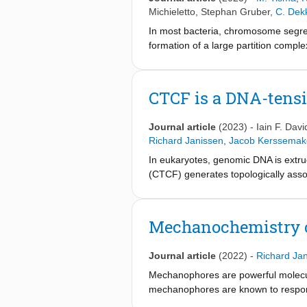
Michieletto
,
Stephan Gruber
,
C. Dek
In most bacteria, chromosome segreg
formation of a large partition comple
fluorescence microscopy and AFM im
Dynamics simulations confirm that co
prerequisite for forming the partit
CTCF is a DNA-tensi
at the N-terminal domain is essentia
DNA partition complex. These findin
Journal article
(2023)
-
Iain F. Dav
induces DNA condensation and segreg
Richard Janissen
,
Jacob Kerssemak
In eukaryotes, genomic DNA is extru
(CTCF) generates topologically ass
1,4–7
development and disease
. How 
address these questions, we visualiz
block diffusing cohesin, possibly re
Mechanochemistry of
cohesin, reflecting how CTCF estab
tension. Moreover, CTCF regulates co
Journal article
(2022)
-
Richard Ja
that CTCF is not, as previously assu
the permeability of TAD boundaries 
Mechanophores are powerful molecul
extrusion and genome architecture.
mechanophores are known to respond 
internal, residual stresses that accum