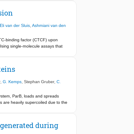
ining it between the hinge and the
hough weaker, phenotype is observed
sion
oop-extrusion mechanism and that
Eli van der Sluis
,
Ashmiani van den
TC-binding factor (CTCF) upon
Using single-molecule assays that
F and KTYQR, which hinder LE.
and converts cohesin into a
 that stall LE via different yet
teins
nd regulate genomes.
r
,
G. Kemps
,
Stephan Gruber
,
C.
system, ParB, loads and spreads
 are heavily supercoiled due to the
 study the impact of DNA
o visualize ParB on supercoiled
oiled DNA, but freely diffuse along
 generated during
r ParB concentrations than on DNA
oiling writhe. Our findings provide