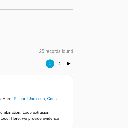
25 records found
1
2
a Horn
,
Richard Janissen
,
Cees
ombination. Loop extrusion
stood. Here, we provide evidence
ohesin’s ATPase heads, DNA clamping