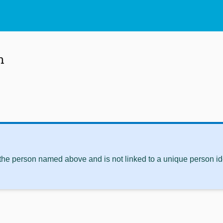
n
 the person named above and is not linked to a unique person ide