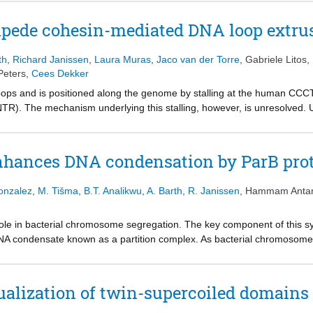
te on cohesin’s hinge, indicating that cohesin twists DNA when constra
 negative supercoiling forms shorter loops in cells, and a similar, alt
pede cohesin-mediated DNA loop extru
I. These results suggest that supercoiling is an integral part of the l
quired for cohesin-mediated loop extrusion and genome architecture.
th
,
Richard Janissen
,
Laura Muras
,
Jaco van der Torre
,
Gabriele Litos
,
Peters
,
Cees Dekker
ops and is positioned along the genome by stalling at the human CCC
NTR). The mechanism underlying this stalling, however, is unresolved. 
the presence of NTR fragments, we identify two amino acid motifs, YD
LE activity, while YDF hinders cohesin from completing LE step cycles 
ing the affinity of STAG1 to DNA. We thus identify two distinct NTR motifs
nhances DNA condensation by ParB pro
ng the multifaceted ways employed by CTCF to modulate LE to shape a
onzalez
,
M. Tišma
,
B.T. Analikwu
,
A. Barth
,
R. Janissen
,
Hammam Anta
role in bacterial chromosome segregation. The key component of this 
NA condensate known as a partition complex. As bacterial chromosomes
s, topoisomerases and nucleoid-associated proteins, it is important to
on complex formation. Here, we use an in-vitro single-molecule assay t
s, individual ParB proteins are found to not pin plectonemes on superc
ualization of twin-supercoiled domains
supercoiling enhances ParB–DNA condensation, which initiates at lowe
teins induce a DNA–protein condensate that strikingly absorbs all superc