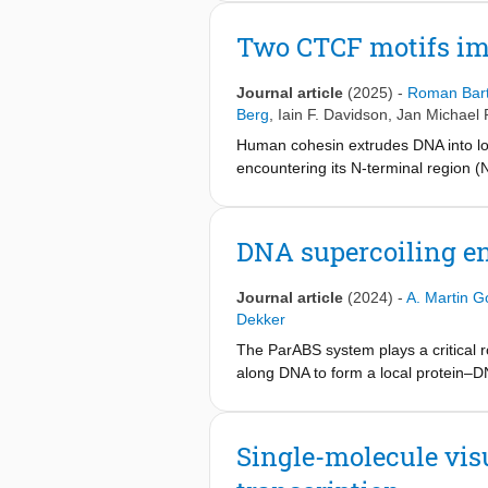
by these heads, and a DNA-binding si
clamp. A cohesin mutant defective in
Two CTCF motifs im
after the depletion of topoisomerase 
relaxation of supercoiled DNA is re
Journal article
(2025)
-
Roman Bar
Berg
,
Iain F. Davidson
,
Jan Michael 
Human cohesin extrudes DNA into lo
encountering its N-terminal region (
monitor DNA loop extrusion (LE) in 
KTYQR is found to completely block 
unidirectional extruder by strengthen
DNA supercoiling e
synergistic mechanisms, highlighti
Journal article
(2024)
-
A. Martin G
Dekker
The ParABS system plays a critical 
along DNA to form a local protein–D
continuous action of RNA polymerase
supercoiling on the ParB–DNA partiti
DNA. Unlike most DNA-binding protein
Single-molecule vis
supercoiled DNA. We find that DNA 
that is torsionally relaxed. ParB pro