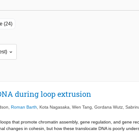
le (24)
DNA during loop extrusion
idson
,
Roman Barth
,
Kota Nagasaka
,
Wen Tang
,
Gordana Wutz
,
Sabrin
loops that promote chromatin assembly, gene regulation, and gene rec
al changes in cohesin, but how these translocate DNA is poorly under
DNA during loop extrusion. Supercoiling requires the engagement of c