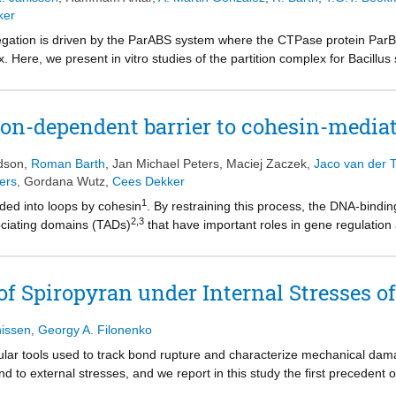
ker
ation is driven by the ParABS system where the CTPase protein ParB lo
x. Here, we present in vitro studies of the partition complex for Bacillus
aging to show that transient ParB–ParB bridges are essential for for
ndensation occurs abruptly at a critical concentration of ParB and show
ion complex. Magnetic tweezer force spectroscopy on mutant ParB protei
on-dependent barrier to cohesin-mediat
l for DNA condensation. Finally, we show that transcribing RNA polymer
gs uncover how ParB forms a stable yet dynamic partition complex for
idson
,
Roman Barth
,
Jan Michael Peters
,
Maciej Zaczek
,
Jaco van der T
ation while enabling replication and transcription.
ers
,
Gordana Wutz
,
Cees Dekker
1
ded into loops by cohesin
. By restraining this process, the DNA-bindi
2,3
ociating domains (TADs)
that have important roles in gene regulation
CTCF establishes TAD boundaries and to what extent these are permea
e interactions of single CTCF and cohesin molecules on DNA in vitro. W
flecting how cohesive cohesin accumulates at TAD boundaries, and is also
 Spiropyran under Internal Stresses of
lishes TAD boundaries. CTCF functions asymmetrically, as predicted;
hesin’s loop-extrusion activity by changing its direction and by induci
nissen
,
Georgy A. Filonenko
med, simply a barrier to cohesin-mediated loop extrusion but is an acti
can be modulated by DNA tension. These results reveal mechanistic pr
ar tools used to track bond rupture and characterize mechanical dama
to external stresses, and we report in this study the first precedent
ulate during polymer vitrification. While internal stress is intrinsic to p