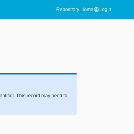
account_circle
Repository Home
Login
ntifier. This record may need to