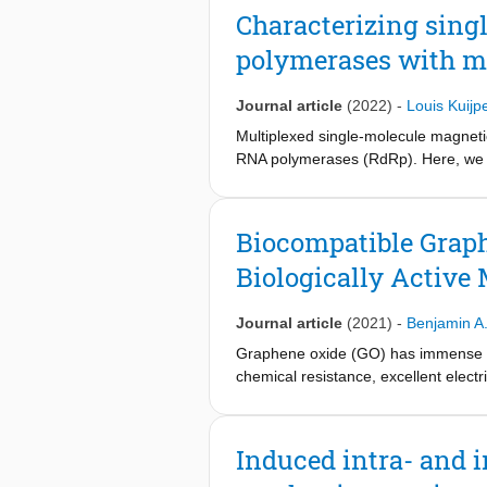
a short-lived elemental pause, two di
Characterizing sin
transcription heterogeneity: alterati
polymerases with m
in long-lived backtrack states. Toge
by intrinsic RNA cleavage rather tha
prior models.
Journal article
(2022)
-
Louis Kuijp
Multiplexed single-molecule magnet
RNA polymerases (RdRp). Here, we pr
polymerases with MT. We describe th
RdRp RNA synthesis kinetics using MT
mechanistic function and efficacy. Fo
Biocompatible Grap
Biologically Active
Journal article
(2021)
-
Benjamin A
Graphene oxide (GO) has immense pote
chemical resistance, excellent elect
biological nanocomposites and biosen
across its lattice. Many studies exp
sole covalent biofunctionalization of
Induced intra- and 
composite. Here, we address these p