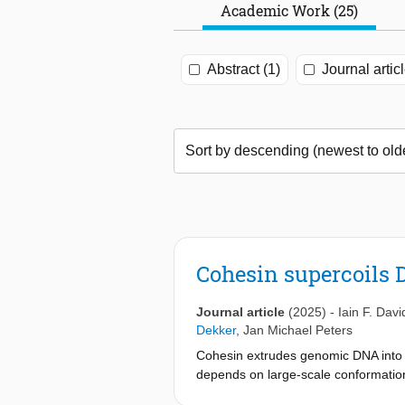
Academic Work (25)
Abstract (1)
Journal artic
Cohesin supercoils 
Journal article
(2025)
-
Iain F. Dav
Dekker
,
Jan Michael Peters
Cohesin extrudes genomic DNA into 
depends on large-scale conformation
that cohesin negatively supercoils 