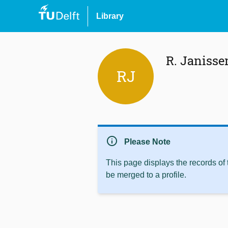
Library
R. Janisse
RJ
info
Please Note
This page displays the records of
be merged to a profile.