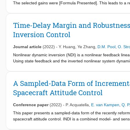
The selected gains were [Formula Presented]. This leads to a re
the model compared to the measured step response has now reduc
The mistake does not influence any of the conclusions drawn in
caused.
Time-Delay Margin and Robustness
Inversion Control
Journal article
(2022)
-
Y. Huang
,
Ye Zhang
,
D.M. Pool
,
O. St
Nonlinear dynamic inversion (NDI) is a nonlinear feedback linear
Using state feedback and the inverted nonlinear system dynamic
gain scheduling and Jacobian linearization at a multitude of op
on required detailed knowledge of the model. As a simplified a
[4,5] has been proposed to reduce the model dependency and im
A Sampled-Data Form of Incrementa
nonlinear model, in INDI the dynamic inversion is implemented o
Spacecraft Attitude Control
for which the control input is calculated in an incremental mann
needed, INDI only requires explicit knowledge of the system’s co
Conference paper
(2022)
-
P. Acquatella
,
E. van Kampen
,
Q. P
This paper presents a sampled-data form of the recently reform
spacecraft attitude control. INDI is a combined model- and sens
accurate control effectiveness model and measurements of the s