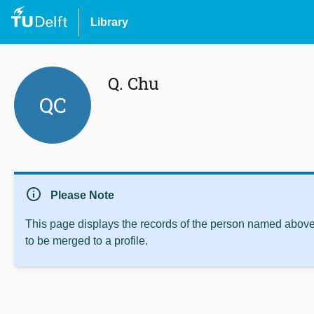
Library
Q. Chu
QC
info
Please Note
This page displays the records of the person named above 
to be merged to a profile.