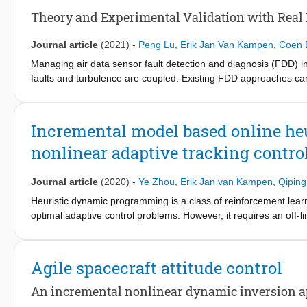
Theory and Experimental Validation with Real 
Journal article
(2021)
-
Peng Lu
,
Erik Jan Van Kampen
,
Coen 
Managing air data sensor fault detection and diagnosis (FDD) in
faults and turbulence are coupled. Existing FDD approaches cann
brief first proposes a novel kinematic model that incorporates the
envelope, and there is no need to design a linear parameter va
extended to achieve unbiased state estimation even in the pre
Incremental model based online h
generated turbulence data with various scale lengths and intens
nonlinear adaptive tracking control
using the real flight test data of a business jet when it is exper
Journal article
(2020)
-
Ye Zhou
,
Erik Jan van Kampen
,
Qipin
Heuristic dynamic programming is a class of reinforcement lear
optimal adaptive control problems. However, it requires an off-l
dynamics. This paper uses an incremental model in heuristic dyn
incremental model based heuristic dynamic programming. The tra
an option for fault-tolerant control and partially observable con
Agile spacecraft attitude control
partial observability. The presented method has been validated on
full-state measurements and also spacecraft attitude control dist
An incremental nonlinear dynamic inversion 
reveal that the proposed method outperforms the conventional h