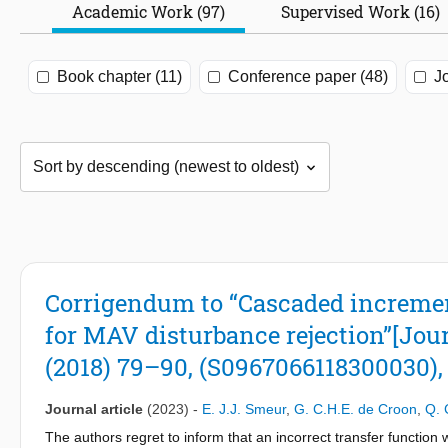
Academic Work (97)
Supervised Work (16)
Book chapter (11)
Conference paper (48)
Jo
Corrigendum to “Cascaded incremen
for MAV disturbance rejection”[Jour
(2018) 79–90, (S0967066118300030), 
Journal article
(2023)
-
E. J.J. Smeur
,
G. C.H.E. de Croon
,
Q. 
The authors regret to inform that an incorrect transfer function 