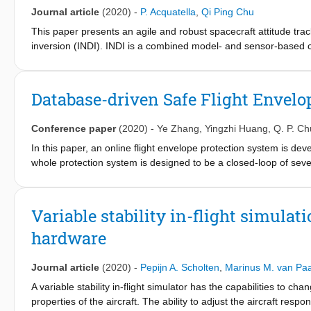
with partial observability, and is robust to internal uncertainties
Journal article
(2020)
-
P. Acquatella
,
Qi Ping Chu
This paper presents an agile and robust spacecraft attitude tra
inversion (INDI). INDI is a combined model- and sensor-based c
measurements of the state and some of its derivatives, maki
reformulated INDI allows a non-cascaded dynamic inversion co
the time-varying control effectiveness is done analytically. This w
Database-driven Safe Flight Envelop
augmented spacecraft inertia and its wheelset alignment. Moreov
robotics community- which have been shown to be equivalent to t
Conference paper
(2020)
-
Ye Zhang
,
Yingzhi Huang
,
Q. P. Ch
for second order nonlinear systems in controller canonical form
has similar nominal performance as TDC/PID control, but superi
In this paper, an online flight envelope protection system is d
whole protection system is designed to be a closed-loop of sever
envelope prediction and fault-tolerant control. Based on the info
retrieved and processed online from the database and fed into th
wide range of abnormal conditions. Simulation results show that 
Variable stability in-flight simulat
prevented, since both the controller and pilots are aware of t
hardware
restricted. In this way, the fault-tolerance of the impaired aircra
Journal article
(2020)
-
Pepijn A. Scholten
,
Marinus M. van Pa
A variable stability in-flight simulator has the capabilities to ch
properties of the aircraft. The ability to adjust the aircraft res