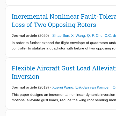
training, control system development, and handling quality resea
business jet using incremental nonlinear dynamic inversion. The 
conducted in a fixed-base flight simulator and one in a Cessna Ci
Incremental Nonlinear Fault-Tolera
Citation II is based on its existing autopilot, inheriting the li
Loss of Two Opposing Rotors
differences between the experienced handling qualities for a r
These differences mainly arise due to actuator saturation for spe
simulator findings but also reveals how the available control autho
Journal article
(2020)
-
Sihao Sun
,
X. Wang
,
Q. P. Chu
,
C.C. d
system.
In order to further expand the flight envelope of quadrotors und
controller to stabilize a quadrotor with failure of two opposing r
dynamic inversion approach which excels in handling model unc
effects. The internal dynamics of such an underactuated system
output. The proposed method can be generalized to control a qua
Flexible Aircraft Gust Load Allevi
flight tests have been carried out in a large-scale open jet win
Inversion
presence of significant wind disturbances. A linear quadratic r
advantages of the proposed nonlinear method in the windy and h
Journal article
(2019)
-
Xuerui Wang
,
Erik-Jan van Kampen
,
Q
This paper designs an incremental nonlinear dynamic inversion con
motions, alleviate gust loads, reduce the wing root bending mom
measurements, the model dependency of the proposed control la
the implementation process and reduces the onboard computatio