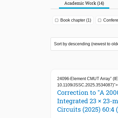
Academic Work (14)
Book chapter (1)
Confere
24096-Element CMUT Array" (IEEE
10.1109/JSSC.2025.3534087)">
Correction to "A 20
Integrated 23 × 23-
Circuits (2025) 60:4