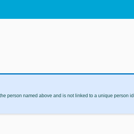
 the person named above and is not linked to a unique person ide