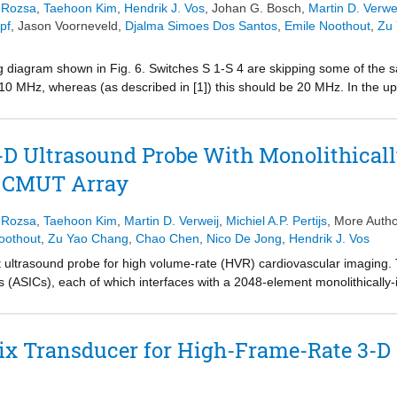
. Rozsa
,
Taehoon Kim
,
Hendrik J. Vos
,
Johan G. Bosch
,
Martin D. Verwe
pf
,
Jason Voorneveld
,
Djalma Simoes Dos Santos
,
Emile Noothout
,
Zu
ming diagram shown in Fig. 6. Switches S 1-S 4 are skipping some of the 
 10 MHz, whereas (as described in [1]) this should be 20 MHz. In the u
n made to the timing shown for switches Q
and Q
, such that the co
1
2
 N1-N4 is skipped in the diagram. (Figure presented).
D Ultrasound Probe With Monolithically
 CMUT Array
. Rozsa
,
Taehoon Kim
,
Martin D. Verweij
,
Michiel A.P. Pertijs
, More Autho
oothout
,
Zu Yao Chang
,
Chao Chen
,
Nico De Jong
,
Hendrik J. Vos
t ultrasound probe for high volume-rate (HVR) cardiovascular imaging. 
its (ASICs), each of which interfaces with a 2048-element monolithically
UT) array. The probe can image a 60° × 60° × 10-cm volume at 2000 v
on reported to date. It uses 2 × 2 delay-and-sum micro-beamforming (μB
 channel-count reduction. Equalization, trained using a pseudorandom
x Transducer for High-Frame-Rate 3-D 
 dB, enabling power-efficient scaling of the cable drivers. The ASICs 
programmable digital pipeline, which enables steering of arbitrary pu
-level 65 V unipolar pulsers, which in turn drive the CMUT array. Bo