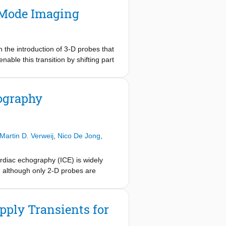
-Mode Imaging
h the introduction of 3-D probes that
ble this transition by shifting part
alog-to-digital converter (ADC) has
ent ultrasound converters are
purpose design methodologies. In
ography
e-offs between performance and cost
Martin D. Verweij
,
Nico De Jong
,
ardiac echography (ICE) is widely
, although only 2-D probes are
atheter, but it might also provide the
nse of cardiac tissue to electrical
tradeoff with channel count and image
pply Transients for
 design that employs 1-D micro-
l count sufficiently for realization