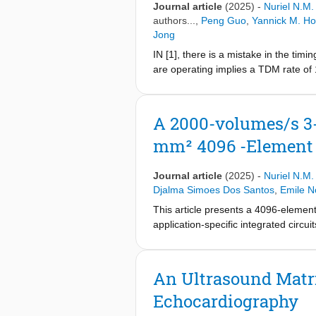
Journal article
(2025)
-
Nuriel N.M
authors...,
Peng Guo
,
Yannick M. Ho
Jong
IN [1], there is a mistake in the ti
are operating implies a TDM rate of
updated and a minor change has bee
sample provided to the S/H stage via
A 2000-volumes/s 3-
mm² 4096 -Element
Journal article
(2025)
-
Nuriel N.M
Djalma Simoes Dos Santos
,
Emile N
This article presents a 4096-elemen
application-specific integrated circu
machined ultrasound transducer (CM
with in-probe channel-count reducti
(TDM) to achieve an 8× receive (RX)
An Ultrasound Matri
reduces TDM-induced crosstalk by 10
Echocardiography
beamformer (BF) that operates as a 
waveforms. The TX BF drives element