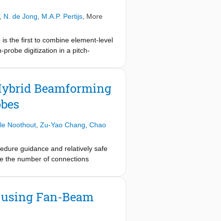
latter including a datalink performing
 reduction. A prototype of $8{\times
,
N. de Jong
,
M.A.P. Pertijs
, More
matrix with a pitch of $160 \mu
t up to 1000 volumes/s, generates
s the first to combine element-level
 been demonstrated electrically as
robe digitization in a pitch-
ported area and power efficiency.
 with a custom datalink, still
 Hybrid Beamforming
obes
le Noothout
,
Zu-Yao Chang
,
Chao
cedure guidance and relatively safe
ce the number of connections
cer arrays with, for each transducer
eceive (RX) path, to process the
 the signals from a subarray using a
y using Fan-Beam
e reduction that is associated with
ow and elastography imaging. In-