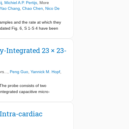
ij
,
Michiel A.P. Pertijs
, More
 Yao Chang
,
Chao Chen
,
Nico De
samples and the rate at which they
pdated Fig. 6, S 1-S 4 have been
rrect TDM rate is indicated and no
-Integrated 23 × 23-
rs...,
Peng Guo
,
Yannick M. Hopf
,
The probe consists of two
-integrated capacitive micro-
olumes/s, the highest volume-rate
F) and 2× time-division multiplexing
 bit-sequence generated on the chip,
Intra-cardiac
also implement a novel transmit (TX)
lse-density modulated (PDM)
th the TX BF and RX μBF are