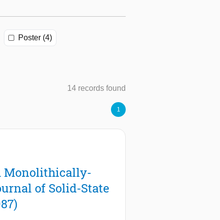
Poster (4)
14 records found
1
:
 Monolithically-
rnal of Solid-State
087)