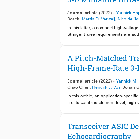
in a 10-Fr catheter. To suppress the 
fan-shaped beams with a wide azimuth
Journal article
(2022)
-
Yannick Ho
interest. An angular weighted avera
Bosch
,
Martin D. Verweij
,
Nico de J
divergence and central frequency ba
In this letter, a compact high-voltag
seven fan-shaped transmission beams
Stringent area requirements are add
on a large 3-D surface.
shifter, it forms the ultrasonic HV t
The balanced latched-based level sh
facilitating application in probes wi
A Pitch-Matched Tr
benefits massively arrayed architectu
High-Frame-Rate 3-
0.18 μm HV BCD technology and a 16
peak-to-peak pulses on 2-pF transdu
Electrical characterization as well 
Journal article
(2022)
-
Yannick M.
Chao Chen
,
Hendrik J. Vos
,
Johan G
In this article, an application-speci
first to combine element-level, high
scalable fashion for catheter-based 
efficient charge-sharing successive 
ultrasound imaging arrays is facilita
Transceiver ASIC De
gain errors and generating the SAR 
Echocardiography
neighboring channels ultimately lea