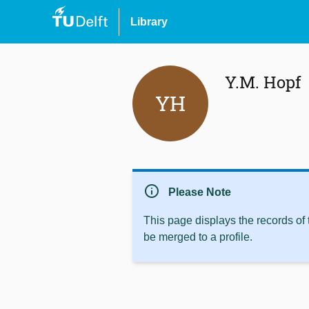
Library
Y.M. Hopf
YH
info
Please Note
This page displays the records of
be merged to a profile.