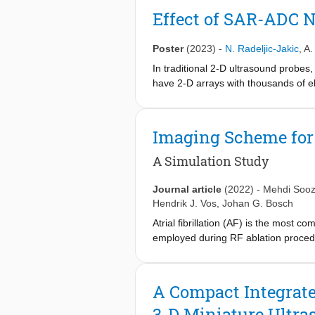
rate 3D imaging with a large field of 
Effect of SAR-ADC N
Poster
(2023)
-
N. Radeljic-Jakic
,
A.
In traditional 2-D ultrasound probes,
have 2-D arrays with thousands of el
of the system functionality into the
recently been shown to be particular
commonly implemented as successive
Imaging Scheme for
this work, the impact of SAR ADC no
for ultrasound imaging.
A Simulation Study
Journal article
(2022)
-
Mehdi Soo
Hendrik J. Vos
,
Johan G. Bosch
Atrial fibrillation (AF) is the most 
employed during RF ablation procedur
currently clinically used. A 3-D ICE 
3-D mapping of the electromechanica
activity. The detection of this EW n
A Compact Integrate
quality. In this simulation-based s
3-D Miniature Ultra
beamforming in the elevation directi