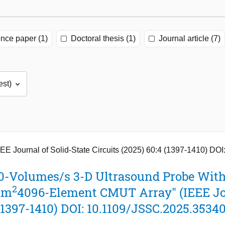
nce paper (1)
Doctoral thesis (1)
Journal article (7)
 Journal of Solid-State Circuits (2025) 60:4 (1397-1410) DOI
00-Volumes/s 3-D Ultrasound Probe With
2
mm
4096-Element CMUT Array" (IEEE Jou
 (1397-1410) DOI: 10.1109/JSSC.2025.3534