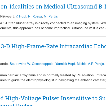
view.
on-Idealities on Medical Ultrasound B
 Flikweert
,
Y. Hopf
,
N. Rozsa
,
M. Pertijs
 a 1-D transducer array is directly connected to an imaging system. Wit
ements, this approach has become impractical. Ultrasound ASICs can ena
 probe to reduce interconnect and cost. On-chip implementation of the an
ly beneficial but comes with a significant power and area penalty. Curr
 approximation register (SAR) ADCs and designed following general-
 3-D High-Frame-Rate Intracardiac Ech
n-idealities on postprocessed images is studied to achieve better trad
zande
,
Boudewine W. Ossenkoppele
,
Yannick Hopf
,
Michiel A.P. Pertijs
,
common cardiac arrhythmia and is normally treated by RF ablation. Intrac
es to guide the electrophysiologist in navigating the ablation catheter
catheter would not only improve visualization of the atrium and ablation c
l wave (EW) propagation pattern, which represents the mechanical respo
eeds 3-D high-frame-rate imaging, which is generally only realizable in 
d High-Voltage Pulser Insensitive to Su
tudy, we propose a high volume rate imaging scheme for a 3-D ICE probe
sound Probes
on. Such a probe can achieve a high frame rate while reducing the channe