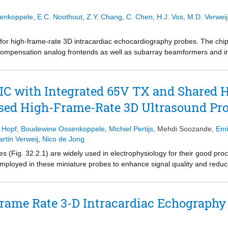
an efficient split between the core circuitry and a periphery block, the 
ivision multiplexing (TDM), which leads to a 12-fold total channel count
enkoppele
,
E.C. Noothout
,
Z.Y. Chang
,
C. Chen
,
H.J. Vos
,
M.D. Verweij
SMC 0.18- $\mu \text{m}$ HV BCD technology and a 2-D PZT transducer 
of 6 MHz was manufactured on the chip. The imaging device operates a
or high-frame-rate 3D intracardiac echocardiography probes. The chip i
eive power consumption of only 1.23 mW/element. The functionality has
compensation analog frontends as well as subarray beamformers and in-p
riments.
allenge is met by a shared hybrid beamforming ADC with the highest re
e elements enables acquisition at 1000 volumes/s while, in combination
duction for catheter integration.
IC with Integrated 65V TX and Shared
ased High-Frame-Rate 3D Ultrasound Pr
 Hopf
,
Boudewine Ossenkoppele
,
Michiel Pertijs
,
Mehdi Soozande
,
Emi
rtin Verweij
,
Nico de Jong
s (Fig. 32.2.1) are widely used in electrophysiology for their good pro
 employed in these miniature probes to enhance signal quality and redu
[5]. 3D visualization in real-time is additionally enabled by 2D transdu
 (TX) part, to generate acoustic pulses of sufficient pressure, and a r
quired reduction in RX channels, micro-beamforming (BF), which merges
 Frame Rate 3-D Intracardiac Echograph
own to be an effective solution [3], [4]. However, due to the frame-rat
ging high-frame-rate imaging modes (1000 volumes/s) like 3D blood-fl