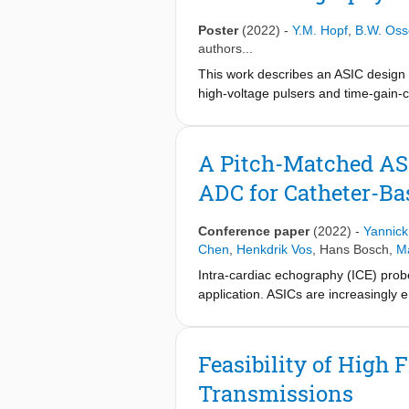
matched design is further enabled by 
clock data recovery (CDR) and time-d
Poster
(2022)
-
Y.M. Hopf
,
B.W. Oss
}9$ elements was fabricated in a T
authors...
\text{m}$ , and a center frequency 
This work describes an ASIC design f
65-V transmit pulses, and has a rec
high-voltage pulsers and time-gain-
well as in acoustic and imaging expe
matched fashion. The integration ch
The achieved beamformer size of thre
providing sufficient channel-count re
A Pitch-Matched AS
ADC for Catheter-B
Conference paper
(2022)
-
Yannick
Chen
,
Henkdrik Vos
,
Hans Bosch
,
Ma
Intra-cardiac echography (ICE) probe
application. ASICs are increasingly
needed in mm-diameter catheters [1]-
element, a high-voltage (HV) transmit
resulting echoes. To achieve the re
Feasibility of High
delay-and-sum operation, has been sh
Transmissions
BF, these designs cannot serve emer