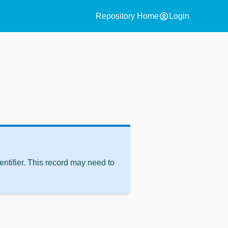
account_circle
Repository Home
Login
ntifier. This record may need to