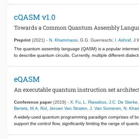
an intuitive programming interface to describe those algorithms
optimize it, and map it to the target quantum processor respec
cQASM v1.0
qubit connectivity, and the control electronics limitations. I
which includes a high-level quantum programming language and
Towards a Common Quantum Assembly Langu
OpenQL, we describe the different layers of the compiler and ho
experiments show that OpenQL allows the execution of the same 
Preprint
(2021)
-
N. Khammassi
,
G.G. Guerreschi
,
I. Ashraf
,
J.
superconducting qubits and Si-Spin qubits. Besides the execu
The quantum assembly language (QASM) is a popular intermedia
which is technology independent and can be simulated using th
to describe quantum circuits. Currently, multiple different dia
interaction between those tools tedious and time-consuming due
requiring a multitude of translators, the translation process exp
incompatibilities between the different dialects. Moreover, sever
eQASM
within the QASM syntax and prevent porting the code to other 
named cQASM, which aims to abstract away qubit technology det
An executable quantum instruction set architec
and simulation tools supporting this standard. Our vision is t
computing community
Conference paper
(2019)
-
X. Fu
,
L. Riesebos
,
J.C. De Sterke
Bertels
,
M.A. Rol
,
Jeroen Van Straten
,
J. Van Someren
,
N. Kha
A widely-used quantum programming paradigm comprises of both
support the control flow, significantly limiting the range of qua
control microarchitecture, we found that existing quantum assemb
comprehensive flow control on the hardware. Also, as observed 