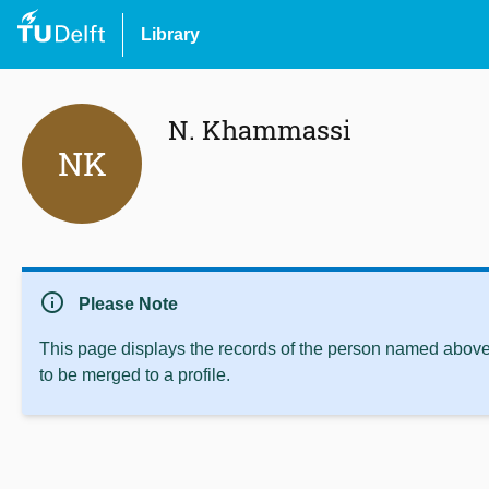
Library
N. Khammassi
NK
info
Please Note
This page displays the records of the person named above 
to be merged to a profile.