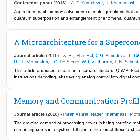
Conference paper
(2018)
-
C. G. Almudever
,
N. Khammassi
,
L
overhead (up to 86%) and latency overhead (up to 79%).
A quantum machine may solve some complex problems that are in
quantum superposition and entanglement phenomena, quantum 
compared to their best classical counterparts. A quantum comput
classical processor will interact with several accelerators su
different layers of the quantum computer system stack [1]. Buil
A Microarchitecture for a Superco
as physics, electronics, computer science and computer engineer
integrating qubits with long coherence times and high-fidelity ope
Journal article
(2018)
-
X. Fu
,
M.A. Rol
,
C.G. Almudéver
,
L. Di
temperatures and iii) create the microarchitecture as well as t
R.F.L. Vermeulen
,
J.C. De Sterke
,
W.J. Vlothuizen
,
R.N. Schout
This article proposes a quantum microarchitecture, QuMA. Flexi
instructions decoding, abstracting analog control into digital con
event trigger with precise timing. QuMA is validated by several
Memory and Communication Profili
Journal article
(2018)
-
Imran Ashraf
,
Nader Khammassi
,
Motta
The growing demand of processing power is being satisfied m
computing cores in a system. Efficient utilization of these arc
perform data-communication aware mapping of applications on th