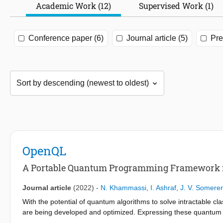
Academic Work (12)
Supervised Work (1)
Conference paper (6)
Journal article (5)
Pre
OpenQL
A Portable Quantum Programming Framework f
Journal article
(2022)
-
N. Khammassi
,
I. Ashraf
,
J. V. Somere
With the potential of quantum algorithms to solve intractable c
are being developed and optimized. Expressing these quantum 
quantum processor while abstracting away hardware details is 