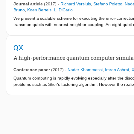
Journal article
(2017)
-
Richard Versluis
,
Stefano Poletto
,
Nad
Bruno
,
Koen Bertels
,
L. DiCarlo
We present a scalable scheme for executing the error-correction
transmon qubits with nearest-neighbor coupling. An eight-qubit 
coherent control, enabling spatial multiplexing. This control use
detuning pattern for each qubit in the cell. By pipelining the int
measurements, we can engineer detuning patterns that avoid al
QX
controlled-phase gates, regardless of fabric size. Our scheme is 
surgery.
A high-performance quantum computer simulat
Conference paper
(2017)
-
Nader Khammassi
,
Imran Ashraf
,
X
Quantum computing is rapidly evolving especially after the disco
problems such as Shor's factoring algorithm. However the realiz
number of qubits that are currently under development is still v
computer simulation is critical for developing and testing quant
quantum computer hardware. What makes quantum computer simu
and computational resource requirements. In this paper, we int
input a specially designed quantum assembly language, called 
speeds and large number of qubits. QX allows the simulation of 
memory. Our experiments using different quantum algorithms sho