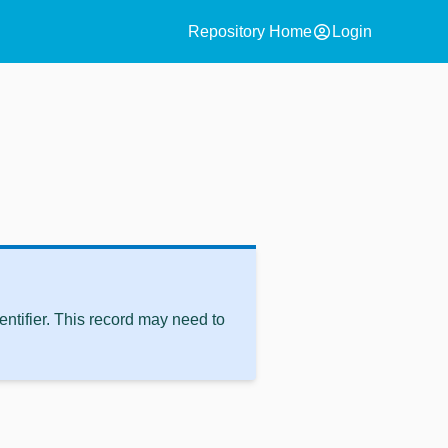
account_circle
Repository Home
Login
ntifier. This record may need to