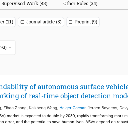
Supervised Work (43)
Other Roles (34)
er (11)
Journal article (3)
Preprint (9)
dability of autonomous surface vehicl
king of real-time object detection mod
g
,
Zihao Zhang
,
Kaizheng Wang
,
Holger Caesar
,
Jeroen Boydens
,
Davy
 market is expected to double by 2030, rapidly transforming maritime l
an error, and the potential to save human lives. ASVs depend on robust
odels are often susceptible to natural corruptions such as blur, noise,