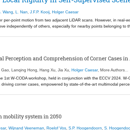
mation from images and language information from LLMs. Then, throug
cise relation prediction. Our extensive experiments show that VLPrompt
. Wang
,
L. Nan
,
J.F.P. Kooij
,
Holger Caesar
dataset, proving the effectiveness of incorporating language information
le at https://github.com/franciszzj/VLPrompt.
er per-point motion from two adjacent LiDAR scans. However, in real-wo
ve independently of others, especially for nearby points belonging to 
ocally rigid motion constraint has been a key challenge in self-supervis
r appending extra regularization. While these approaches are able to i
ctive bias for local rigidity within the model structure, leading to subopti
 local rigidity with a lightweight add-on module in neural network desi
at accommodates all possible translations and then identify the one sh
l Perception and Comprehension of Corner Cases i
to ensure computational efficiency, we operate on pillars rather than poin
Voting Module into popular model designs and evaluate its benefit on A
n Gao
,
Lanqing Hong
,
Hang Xu
,
Jia Xu
,
Holger Caesar
, More Authors...
marginal compute overhead. Code is available at https://github.com/tud
f the 1st W-CODA workshop, held in conjunction with the ECCV 2024. W
s driving corner cases, empowered by state-of-the-art multimodal per
demia and industry are invited to share their latest progress and opi
luding both corner case scene understanding and generation. As the pion
omous driving techniques and fully intelligent, reliable self-driving ag
h mobility system in 2050
sar
,
Wijnand Veeneman
,
Roelof Vos
,
S.P. Hoogendoorn
,
S. Hoogendoo