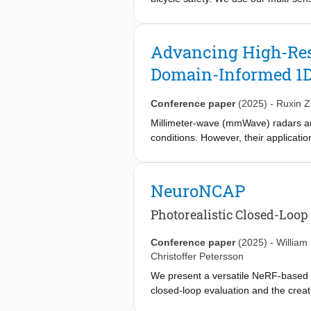
bicycles. To bridge the automotive-
LiDAR scans around the university c
performance, we demonstrate that f
Advancing High-Res
significantly outperforming the 13.8
Domain-Informed 1D
of domain-specific training. We high
the BikeScenes dataset as a resourc
Conference paper
(2025)
-
Ruxin 
Millimeter-wave (mmWave) radars are 
conditions. However, their application
super-resolution methods derived fro
redefines radar imaging superresolu
specific insights to innovate data n
NeuroNCAP
deep learning network, tailored for 
while enhancing image quality and r
Photorealistic Closed-Loop
resolution radar range-azimuth imag
https://github.com/ruxinzh/SR DOA.
Conference paper
(2025)
-
William
Christoffer Petersson
We present a versatile NeRF-based s
closed-loop evaluation and the creat
enables reconfigurations and renderi