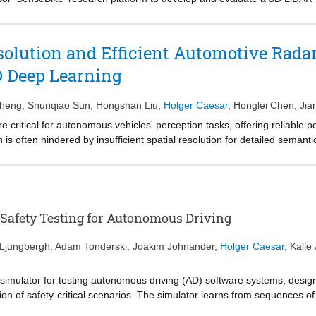
to-bicycle domain gap, we introduce the novel BikeScenes-lidarseg Dat
ampus of the TU Delft, semantically annotated for 29 dynamic and stati
ine-tuning on our BikeScenes dataset achieves a mean Intersection-ov
olution and Efficient Automotive Rada
% obtained with SemanticKITTI pre-training alone. This result undersco
 Deep Learning
light key challenges specific to bicycle-mounted, hardware-constrained
e for advancing research in cyclist-centric LiDAR segmentation.
Zheng
,
Shunqiao Sun
,
Hongshan Liu
,
Holger Caesar
,
Honglei Chen
,
Jia
critical for autonomous vehicles' perception tasks, offering reliable
 is often hindered by insufficient spatial resolution for detailed semanti
m optical imaging fail to accommodate the unique properties of radar s
tion as a one-dimensional (1D) signal super-resolution spectra estimat
ormalization and introduce a domain-informed signal-tonoise ratio (SNR
automotive radar imaging, achieves substantial improvements in parame
esolution. Comprehensive tests demonstrate that our SR-SPECNet esta
 Safety Testing for Autonomous Driving
ing, surpassing previous methods. Source code and new radar dataset w
 Ljungbergh
,
Adam Tonderski
,
Joakim Johnander
,
Holger Caesar
,
Kalle
imulator for testing autonomous driving (AD) software systems, designe
ion of safety-critical scenarios. The simulator learns from sequences of
ngs of new, unseen scenarios. In this work, we use our simulator to te