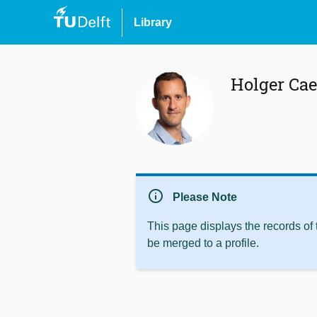
Library
Holger Cae
info
Please Note
This page displays the records of
be merged to a profile.