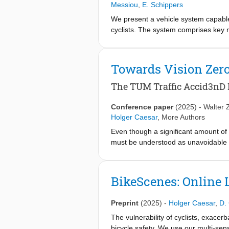
Messiou
,
E. Schippers
We present a vehicle system capable
cyclists. The system comprises key m
a prototype vehicle. A key innovati
generates multiple trajectories in pa
optimization constrains the joint pro
Towards Vision Zer
that go beyond the autonomous capab
option for remote human operation, 
The TUM Traffic Accid3nD 
approaches in terms of safety and eff
autonomous and remotely operated
Conference paper
(2025)
-
Walter 
Holger Caesar
,
More Authors
Even though a significant amount of 
must be understood as unavoidable a
accidents recorded from roadside c
of real-world highway accidents in di
labeled 2D bounding boxes, instance
BikeScenes: Online 
point cloud frames recorded from fo
OpenLABELformat. We propose an acc
Preprint
(2025)
-
Holger Caesar
,
D.
ablation studies on our dataset sho
The vulnerability of cyclists, exacer
bicycle safety. We use our multi-se