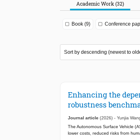
Academic Work (32)
Book (9)
Conference pap
Enhancing the depen
robustness benchmar
Journal article
(2026)
-
Yunjia Wan
The Autonomous Surface Vehicle (ASV)
lower costs, reduced risks from hum
safe navigation. However, existing m