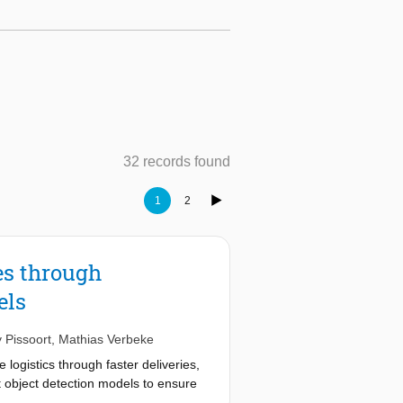
32 records found
1
2
es through
els
 Pissoort
,
Mathias Verbeke
ogistics through faster deliveries,
 object detection models to ensure
 adverse weather, and occlusions-