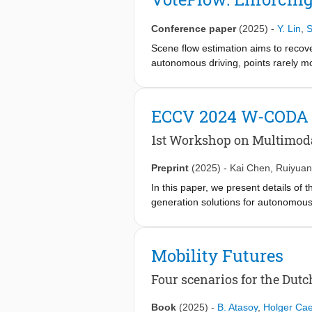
model, which acquires vision infor
attention mechanism, it achieves pre
Conference paper
(2025)
-
Y. Lin
,
S
state-of-the-art methods on the PSG 
problem of relations. Code is availab
Scene flow estimation aims to recov
autonomous driving, points rarely mo
the same motion. Incorporating this l
often addressed by post-processing o
flows, they lack an architectural indu
ECCV 2024 W-CODA
performance. In contrast, we enforce
design a discretized voting space th
1st Workshop on Multimoda
differentiable voting. Additionally, 
for voting per pillar. We plug the 
Preprint
(2025)
-
Kai Chen
,
Ruiyua
outperform baseline works with only 
In this paper, we present details o
generation solutions for autonomou
techniques. 5 Speakers from both aca
and hold a dual-track challenge, inc
bridge the gap between frontier auton
Mobility Futures
Four scenarios for the Dutc
Book
(2025)
-
B. Atasoy
,
Holger Cae