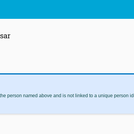
sar
 the person named above and is not linked to a unique person ide