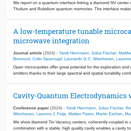
We report on a quantum interface linking a diamond NV center
Thulium and Rubidium quantum memories. The interface makes
shaping to match temporal and spectral photon profiles. Two-ph
795nm photons and the native NV center photons. We use the in
feedforward from an unbiased set of 795nm photonic qubit input st
A low-temperature tunable microcav
above the classical bound. This proof-of-concept experiment sho
microwave integration
Journal article
(2024)
-
Yanik Herrmann
,
Julius Fischer
,
Matth
Brevoord
,
Colin Sauerzapf
,
Leonardo G.C. Wienhoven
,
Laurens 
Open microcavities offer great potential for the exploration and 
emitters thanks to their large spectral and spatial tunability co
for this platform is the sensitivity to cavity length fluctuations
variations and thereby a lowered averaged Purcell enhancement.
which is in particular designed for a low passive vibration level, wh
Cavity-Quantum Electrodynamics w
integration, and high photon collection efficiency from the cavit
reproducibly achieved in different setup configurations, includin
Conference paper
(2024)
-
Yanik Herrmann
,
Julius Fischer
,
Ro
coupled quantum emitters, enabling a bright photonic interface wi
Wienhoven
,
Laurens J. Feije
,
Matteo Pasini
,
Martin Eschen
,
Max
We show diamond Tin-Vacancy centers, coherently-coupled to a tu
combination with a stable, high quality cavity enables a cavity t