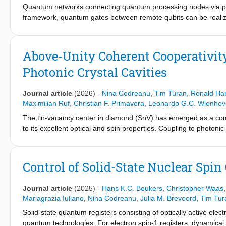
Quantum networks connecting quantum processing nodes via pho
framework, quantum gates between remote qubits can be realize
such non-local gates are remote entanglement, local quantum l
perform operations based on measurement outcomes. Here, we
remote diamond-based qubit devices. The control and target qub
Above-Unity Coherent Cooperativit
readout, and remote entanglement generation. We benchmark t
Photonic Crystal Cavities
genuine 4-partite entanglement shared between nodes. Using det
implement non-local gates without post-selection. These results
exploration of distributed quantum computing and testing of com
Journal article
(2026)
-
Nina Codreanu
,
Tim Turan
,
Ronald Ha
Maximilian Ruf
,
Christian F. Primavera
,
Leonardo G.C. Wienho
The tin-vacancy center in diamond (SnV) has emerged as a comp
to its excellent optical and spin properties. Coupling to photoni
interface and unlock a diverse range of entanglement generati
SnV centers in PCCs underscore this potential. However, optica
has so far remained elusive. Here, we demonstrate above-unity 
Control of Solid-State Nuclear Spin
We fabricate freestanding PCCs using a quasi-isotropic underc
measuring resonances for 327 cavities, with an average quality
Journal article
(2025)
-
Hans K.C. Beukers
,
Christopher Waas
in detail, exhibiting quality factors up to Q = 25.4(4)× 103 and 
Mariagrazia Iuliano
,
Nina Codreanu
,
Julia M. Brevoord
,
Tim Tur
Furthermore, the single SnVs are observed to strongly modulate 
Solid-state quantum registers consisting of optically active elec
resonance. Finally, SnV linewidth measurements reveal above-uni
quantum technologies. For electron spin-1 registers, dynamica
C_coh = 8.3(12). These results open the door to using cavity-cou