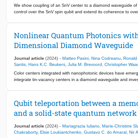
We show coupling of an SnV center to a diamond waveguide of 2
control over the SnV spin qubit and extend its coherence to over
Nonlinear Quantum Photonics with 
Dimensional Diamond Waveguide
Journal article
(2024)
-
Matteo Pasini
,
Nina Codreanu
,
Ronald
Santis
,
Hans K.C. Beukers
,
Julia M. Brevoord
,
Christopher Waa
Color centers integrated with nanophotonic devices have emerg
integrate tin-vacancy centers in a diamond waveguide and investig
and transmission. We observe single-emitter-induced extinction 
photon statistics. Furthermore, we demonstrate fully tunable int
backscattered at the fiber end and show the corresponding con
Qubit teleportation between a mem
reflected field.
and a solid-state quantum network
Journal article
(2024)
-
Mariagrazia Iuliano
,
Marie-Christine Sl
Chakraborty
,
Elsie Loukiantchenko
,
Gustavo C. do Amaral
,
Nir A