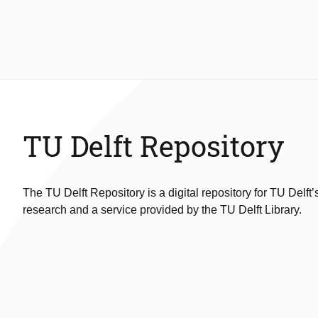
TU Delft Repository
The TU Delft Repository is a digital repository for TU Delft’
research and a service provided by the TU Delft Library.