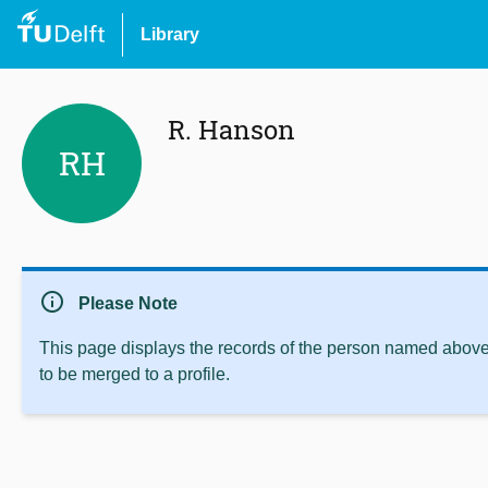
Library
R. Hanson
RH
info
Please Note
This page displays the records of the person named above 
to be merged to a profile.