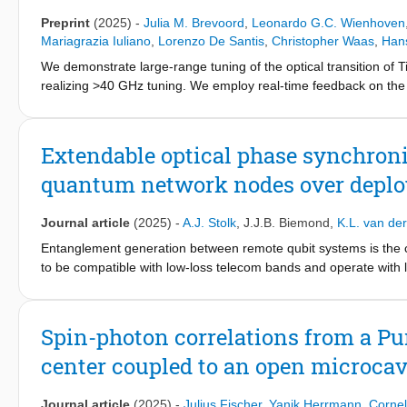
Preprint
(2025)
-
Julia M. Brevoord
,
Leonardo G.C. Wienhoven
Mariagrazia Iuliano
,
Lorenzo De Santis
,
Christopher Waas
,
Han
We demonstrate large-range tuning of the optical transition of 
realizing >40 GHz tuning. We employ real-time feedback on the s
Extendable optical phase synchron
quantum network nodes over deploy
Journal article
(2025)
-
A.J. Stolk
,
J.J.B. Biemond
,
K.L. van de
Entanglement generation between remote qubit systems is the 
to be compatible with low-loss telecom bands and operate with 
used to increase entanglement rates at the cost of needing an o
phase synchronization scheme for a metropolitan quantum netwo
challenges such as communication delays and optical power limita
Spin-photon correlations from a P
We characterize each task, identify the main noise sources, mo
center coupled to an open microcav
performance of each of the tasks is quantified by a transfer-f
bandwidth. Finally we investigate the resulting optical phase sta
a short-term stability standard deviation of 𝜎 ≈30∘ and a long-
Journal article
(2025)
-
Julius Fischer
,
Yanik Herrmann
,
Cornel