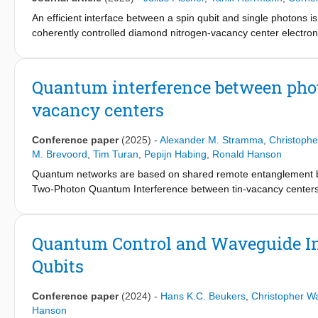
presented served as a key enabling technology for a nitrogen-v
An efficient interface between a spin qubit and single photons
for other quantum network platforms that benefit from an exten
coherently controlled diamond nitrogen-vacancy center electron s
Purcell enhancement and an asymmetric cavity design, we achiev
allow for spin qubit control at a 10 MHz Rabi frequency. With th
transition, we use excited state lifetime measurements to determ
Quantum interference between phot
coherent photon detection probability of 0.5% per pulse. Although t
vacancy centers
an order of magnitude improvement over the solid immersion l
we use resonant optical pulses to initialize and read out the elec
generate two-qubit and three-qubit spin-photon states and meas
Conference paper
(2025)
-
Alexander M. Stramma
,
Christoph
the spin qubit.
M. Brevoord
,
Tim Turan
,
Pepijn Habing
,
Ronald Hanson
Quantum networks are based on shared remote entanglement b
Two-Photon Quantum Interference between tin-vacancy centers
entanglement generation.
Quantum Control and Waveguide In
Qubits
Conference paper
(2024)
-
Hans K.C. Beukers
,
Christopher W
Hanson