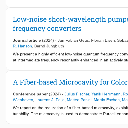
Low-noise short-wavelength pump
frequency converters
Journal article
(2024)
-
Jan Fabian Geus
,
Florian Elsen
,
Sebas
R. Hanson
,
Bernd Jungbluth
We present a highly efficient low-noise quantum frequency conv
at intermediate frequency resonantly enhanced in an actively sta
emitted by nitrogen-vacancy-center qubits achieves 43% externa
s−1/pm(17 s−1/GHz) – reducing the noise by two orders of magn
with waveguides. With its tunable output wavelength, this devic
A Fiber-based Microcavity for Col
network nodes and is, as such, a crucial component for a future
Conference paper
(2024)
-
Julius Fischer
,
Yanik Herrmann
,
Ro
Wienhoven
,
Laurens J. Feije
,
Matteo Pasini
,
Martin Eschen
,
Max
We report on the realization of a fiber-based microcavity, exhibit
tunability. The microcavity is used to demonstrate Purcell-enh