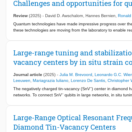
Challenges and opportunities for 
bonded to a cavity Bragg mirror and characterized using scann
the devices, revealing insights about the variation in diamond t
Review
(2025)
-
David D. Awschalom
,
Hannes Bernien
,
Ronald
fabricated by laser-cutting exhibit similar properties to devices
optically coherent Tin- and Nitrogen-Vacancy centers suitable f
Quantum technologies have made impressive progress over the 
these technologies are moving from the laboratory to enable re
entanglement-enhanced sensing, and a global quantum internet, 
breakthroughs are required in multiple arenas to reach the perf
the current state of the art of quantum information hardware an
Large-range tuning and stabilizatio
the history of scaling and development of classical electronics an
vacancy centers by in situ strain c
Journal article
(2025)
-
Julia M. Brevoord
,
Leonardo G.C. Wie
Leeuwen
,
Mariagrazia Iuliano
,
Lorenzo De Santis
,
Christopher
−
The negatively charged tin-vacancy (SnV
) center in diamond 
−
networks. To connect SnV
qubits in large networks, in situ tunin
and dynamic frequency offsets induced by the local environment
−
SnV
centers using micro-electro-mechanically mediated strain 
of >40 GHz, covering a major part of the inhomogeneous distribu
Large-Range Optical Resonant Freq
stabilize the resonance frequency and mitigate spectral wander
Diamond Tin-Vacancy Centers
quantum networks.