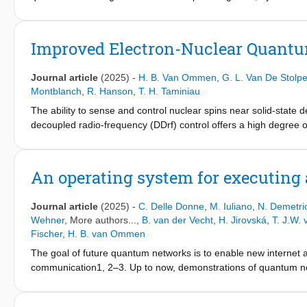
precise control of multiple nuclear spin qubits. However, for the
quantum networks.
intrinsic selectivity limitations, resulting in reduced nuclear sp
by an electron spin-1/2 using dynamically decoupled radio-freq
Improved Electron-Nuclear Quantum
vacancy center, showing high-fidelity single-qubit gates, singl
used as a benchmark to observe and control a single 31C nucl
Journal article
(2025)
-
H. B. Van Ommen
,
G. L. Van De Stolp
on that spin. In addition, we find and control an additional nucl
Montblanch
,
R. Hanson
,
T. H. Taminiau
we show entanglement between the electron and the nuclear spin
The ability to sense and control nuclear spins near solid-state
gate fidelities well in excess are feasible. Finally, we employ t
decoupled radio-frequency (DDrf) control offers a high degree o
for the electron's optically excited state. Our work provides key 
studies have considered simplified models and little is known a
electron spin-1/2 systems, opening the door to multiqubit exper
generalized DDrf framework that has important implications for 
experiments on a single NV center in diamond, reveals the mecha
An operating system for executing
frequencies, and enables flexible detuned gate designs. We app
detecting weakly coupled spins and study the optimization of qu
Journal article
(2025)
-
C. Delle Donne
,
M. Iuliano
,
N. Demetri
understanding for a broad class of gates and provide a toolbox 
Wehner
, More authors...,
B. van der Vecht
,
H. Jirovská
,
T. J.W.
sensing.
Fischer
,
H. B. van Ommen
The goal of future quantum networks is to enable new internet ap
communication1, 2–3. Up to now, demonstrations of quantum net
processors have been performed in ad hoc software that was sp
(the application experiment) directly into low-level control dev