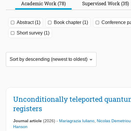
Academic Work (78)
Supervised Work (35)
Abstract (1)
Book chapter (1)
Conference pa
Short survey (1)
Unconditionally teleported quantum
registers
Journal article
(2026)
-
Mariagrazia Iuliano
,
Nicolas Demetriou
Hanson