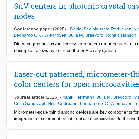
implementation of an architecture capable of executing quantu
SnV centers in photonic crystal ca
level software. We demonstrate the capability of the architecture
nodes
quantum network operating system—QNodeOS—and executing test
server13 on two quantum network nodes based on nitrogen-vac
us to maximize the use of quantum network hardware by multitas
Conference paper
(2025)
-
Daniel Bedialauneta Rodriguez
,
Ni
programs on any quantum processor platform corresponding to o
Leonardo G.C. Wienhoven
,
Julia M. Breevord
,
Ronald Hanson
QNodeOS for a trapped-ion quantum network node based on a s
Diamond photonic crystal cavity parameters are measured at cr
science research in quantum network programming and paves th
desorption allows us to probe the SnV-cavity system.
technology to society.
Laser-cut patterned, micrometer-
color centers for open microcavitie
Journal article
(2025)
-
Yanik Herrmann
,
Julia M. Brevoord
,
Ma
Colin Sauerzapf
,
Nina Codreanu
,
Leonardo G.C. Wienhoven
,
Y
Micrometer-scale thin diamond devices are key components for
integration of color centers into optical microcavities. In this 
millimeter-sized diamond membranes. The method can be used t
typically 10-100 µm. We compare this method with an establish
transfer pattern utilizing a silicon nitride hard mask material, 